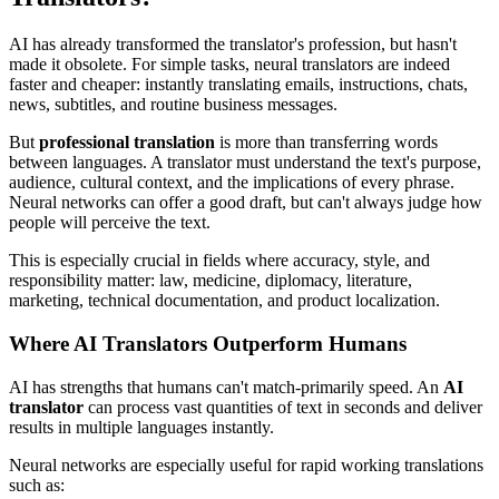
AI has already transformed the translator's profession, but hasn't
made it obsolete. For simple tasks, neural translators are indeed
faster and cheaper: instantly translating emails, instructions, chats,
news, subtitles, and routine business messages.
But
professional translation
is more than transferring words
between languages. A translator must understand the text's purpose,
audience, cultural context, and the implications of every phrase.
Neural networks can offer a good draft, but can't always judge how
people will perceive the text.
This is especially crucial in fields where accuracy, style, and
responsibility matter: law, medicine, diplomacy, literature,
marketing, technical documentation, and product localization.
Where AI Translators Outperform Humans
AI has strengths that humans can't match-primarily speed. An
AI
translator
can process vast quantities of text in seconds and deliver
results in multiple languages instantly.
Neural networks are especially useful for rapid working translations
such as: