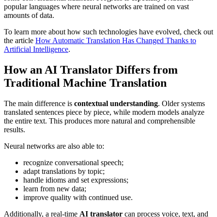
popular languages where neural networks are trained on vast
amounts of data.
To learn more about how such technologies have evolved, check out
the article
How Automatic Translation Has Changed Thanks to
Artificial Intelligence
.
How an AI Translator Differs from
Traditional Machine Translation
The main difference is
contextual understanding
. Older systems
translated sentences piece by piece, while modern models analyze
the entire text. This produces more natural and comprehensible
results.
Neural networks are also able to:
recognize conversational speech;
adapt translations by topic;
handle idioms and set expressions;
learn from new data;
improve quality with continued use.
Additionally, a real-time
AI translator
can process voice, text, and