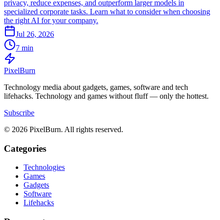
privacy, reduce expenses, and outperform larger models in
specialized corporate tasks. Learn what to consider when choosing
the right AI for your company.
Jul 26, 2026
7 min
Pixel
Burn
Technology media about gadgets, games, software and tech
lifehacks. Technology and games without fluff — only the hottest.
Subscribe
© 2026 PixelBurn. All rights reserved.
Categories
Technologies
Games
Gadgets
Software
Lifehacks