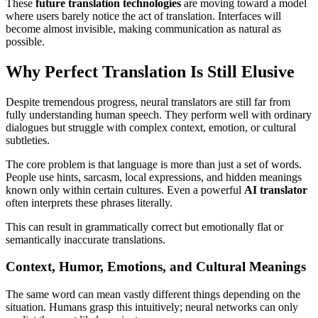
These
future translation technologies
are moving toward a model
where users barely notice the act of translation. Interfaces will
become almost invisible, making communication as natural as
possible.
Why Perfect Translation Is Still Elusive
Despite tremendous progress, neural translators are still far from
fully understanding human speech. They perform well with ordinary
dialogues but struggle with complex context, emotion, or cultural
subtleties.
The core problem is that language is more than just a set of words.
People use hints, sarcasm, local expressions, and hidden meanings
known only within certain cultures. Even a powerful
AI translator
often interprets these phrases literally.
This can result in grammatically correct but emotionally flat or
semantically inaccurate translations.
Context, Humor, Emotions, and Cultural Meanings
The same word can mean vastly different things depending on the
situation. Humans grasp this intuitively; neural networks can only