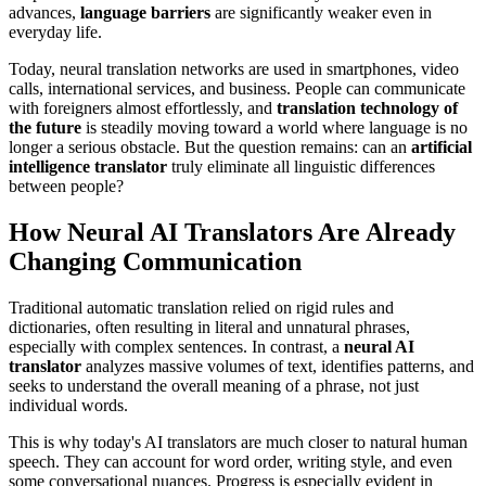
advances,
language barriers
are significantly weaker even in
everyday life.
Today, neural translation networks are used in smartphones, video
calls, international services, and business. People can communicate
with foreigners almost effortlessly, and
translation technology of
the future
is steadily moving toward a world where language is no
longer a serious obstacle. But the question remains: can an
artificial
intelligence translator
truly eliminate all linguistic differences
between people?
How Neural AI Translators Are Already
Changing Communication
Traditional automatic translation relied on rigid rules and
dictionaries, often resulting in literal and unnatural phrases,
especially with complex sentences. In contrast, a
neural AI
translator
analyzes massive volumes of text, identifies patterns, and
seeks to understand the overall meaning of a phrase, not just
individual words.
This is why today's AI translators are much closer to natural human
speech. They can account for word order, writing style, and even
some conversational nuances. Progress is especially evident in