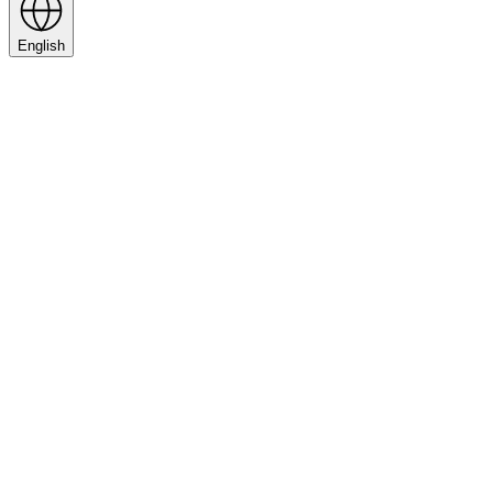
English