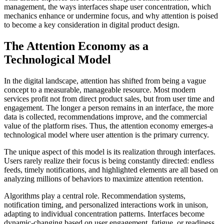
management, the ways interfaces shape user concentration, which
mechanics enhance or undermine focus, and why attention is poised
to become a key consideration in digital product design.
The Attention Economy as a
Technological Model
In the digital landscape, attention has shifted from being a vague
concept to a measurable, manageable resource. Most modern
services profit not from direct product sales, but from user time and
engagement. The longer a person remains in an interface, the more
data is collected, recommendations improve, and the commercial
value of the platform rises. Thus, the attention economy emerges-a
technological model where user attention is the primary currency.
The unique aspect of this model is its realization through interfaces.
Users rarely realize their focus is being constantly directed: endless
feeds, timely notifications, and highlighted elements are all based on
analyzing millions of behaviors to maximize attention retention.
Algorithms play a central role. Recommendation systems,
notification timing, and personalized interactions work in unison,
adapting to individual concentration patterns. Interfaces become
dynamic-changing based on user engagement, fatigue, or readiness