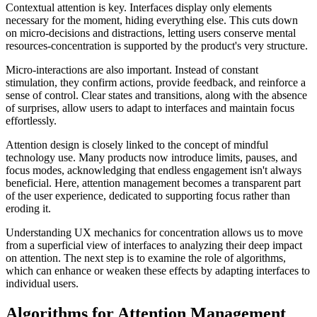
Contextual attention is key. Interfaces display only elements
necessary for the moment, hiding everything else. This cuts down
on micro-decisions and distractions, letting users conserve mental
resources-concentration is supported by the product's very structure.
Micro-interactions are also important. Instead of constant
stimulation, they confirm actions, provide feedback, and reinforce a
sense of control. Clear states and transitions, along with the absence
of surprises, allow users to adapt to interfaces and maintain focus
effortlessly.
Attention design is closely linked to the concept of mindful
technology use. Many products now introduce limits, pauses, and
focus modes, acknowledging that endless engagement isn't always
beneficial. Here, attention management becomes a transparent part
of the user experience, dedicated to supporting focus rather than
eroding it.
Understanding UX mechanics for concentration allows us to move
from a superficial view of interfaces to analyzing their deep impact
on attention. The next step is to examine the role of algorithms,
which can enhance or weaken these effects by adapting interfaces to
individual users.
Algorithms for Attention Management