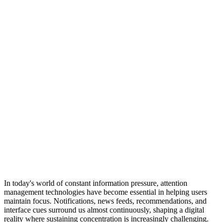
In today's world of constant information pressure, attention
management technologies have become essential in helping users
maintain focus. Notifications, news feeds, recommendations, and
interface cues surround us almost continuously, shaping a digital
reality where sustaining concentration is increasingly challenging.