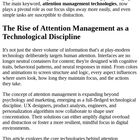
The main keyword,
attention management technologies
, now
plays a pivotal role as our focus slips away more easily, and even
simple tasks are susceptible to distraction.
The Rise of Attention Management as a
Technological Discipline
It's not just the sheer volume of information that's at play-modern
technology deliberately targets human attention. Interfaces are no
longer neutral containers for content; they're designed with cognitive
traits, behavioral patterns, and neural responses in mind. From colors
and animations to screen structure and logic, every aspect influences
where users look, how long they maintain focus, and the actions
they take.
The concept of attention management is expanding beyond
psychology and marketing, emerging as a full-fledged technological
discipline. UX designers, product analysts, engineers, and
personalization algorithms now collaborate to shape user
concentration. Their solutions can either amplify digital overload
and distraction or foster a more resilient, mindful focus in digital
environments.
This article explores the core technologies behind attention