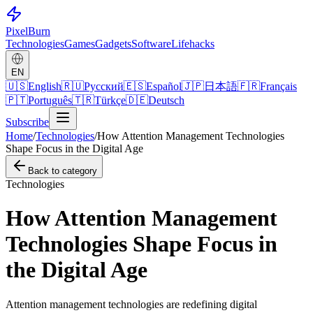
Pixel
Burn
Technologies
Games
Gadgets
Software
Lifehacks
EN
🇺🇸
English
🇷🇺
Русский
🇪🇸
Español
🇯🇵
日本語
🇫🇷
Français
🇵🇹
Português
🇹🇷
Türkçe
🇩🇪
Deutsch
Subscribe
Home
/
Technologies
/
How Attention Management Technologies
Shape Focus in the Digital Age
Back to category
Technologies
How Attention Management
Technologies Shape Focus in
the Digital Age
Attention management technologies are redefining digital