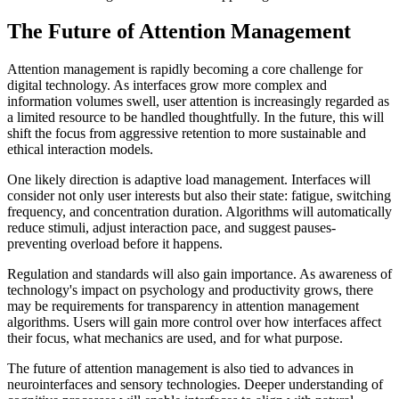
The Future of Attention Management
Attention management is rapidly becoming a core challenge for
digital technology. As interfaces grow more complex and
information volumes swell, user attention is increasingly regarded as
a limited resource to be handled thoughtfully. In the future, this will
shift the focus from aggressive retention to more sustainable and
ethical interaction models.
One likely direction is adaptive load management. Interfaces will
consider not only user interests but also their state: fatigue, switching
frequency, and concentration duration. Algorithms will automatically
reduce stimuli, adjust interaction pace, and suggest pauses-
preventing overload before it happens.
Regulation and standards will also gain importance. As awareness of
technology's impact on psychology and productivity grows, there
may be requirements for transparency in attention management
algorithms. Users will gain more control over how interfaces affect
their focus, what mechanics are used, and for what purpose.
The future of attention management is also tied to advances in
neurointerfaces and sensory technologies. Deeper understanding of