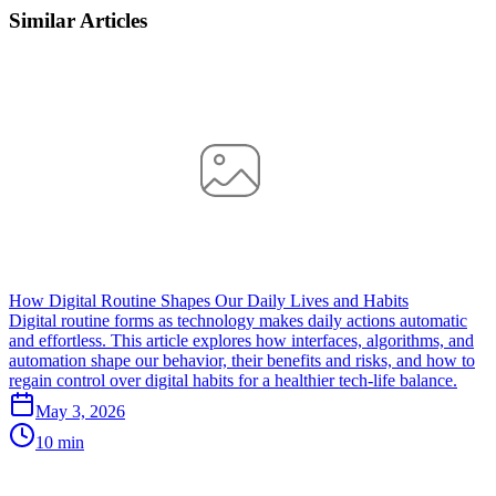
Similar Articles
How Digital Routine Shapes Our Daily Lives and Habits
Digital routine forms as technology makes daily actions automatic
and effortless. This article explores how interfaces, algorithms, and
automation shape our behavior, their benefits and risks, and how to
regain control over digital habits for a healthier tech-life balance.
May 3, 2026
10 min