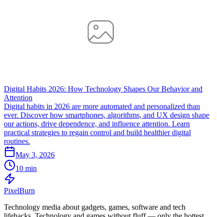
Digital Habits 2026: How Technology Shapes Our Behavior and
Attention
Digital habits in 2026 are more automated and personalized than
ever. Discover how smartphones, algorithms, and UX design shape
our actions, drive dependence, and influence attention. Learn
practical strategies to regain control and build healthier digital
routines.
May 3, 2026
10 min
Pixel
Burn
Technology media about gadgets, games, software and tech
lifehacks. Technology and games without fluff — only the hottest.