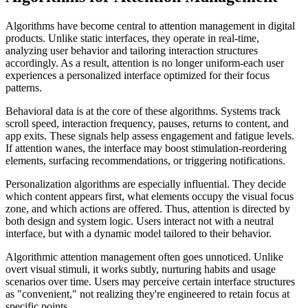
Algorithms have become central to attention management in digital
products. Unlike static interfaces, they operate in real-time,
analyzing user behavior and tailoring interaction structures
accordingly. As a result, attention is no longer uniform-each user
experiences a personalized interface optimized for their focus
patterns.
Behavioral data is at the core of these algorithms. Systems track
scroll speed, interaction frequency, pauses, returns to content, and
app exits. These signals help assess engagement and fatigue levels.
If attention wanes, the interface may boost stimulation-reordering
elements, surfacing recommendations, or triggering notifications.
Personalization algorithms are especially influential. They decide
which content appears first, what elements occupy the visual focus
zone, and which actions are offered. Thus, attention is directed by
both design and system logic. Users interact not with a neutral
interface, but with a dynamic model tailored to their behavior.
Algorithmic attention management often goes unnoticed. Unlike
overt visual stimuli, it works subtly, nurturing habits and usage
scenarios over time. Users may perceive certain interface structures
as "convenient," not realizing they're engineered to retain focus at
specific points.