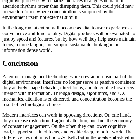
cognitive processes will enable interfaces to align with natural
attention rhythms rather than disrupting them. This could yield new
interaction forms where concentration is supported by the
environment itself, not external stimuli.
In the long run, attention will become as vital to user experience as
convenience and functionality. Digital products will be evaluated not
just by speed and features, but by how well they help users maintain
focus, reduce fatigue, and support sustainable thinking in an
information-dense world.
Conclusion
Attention management technologies are now an intrinsic part of the
digital environment. Interfaces no longer serve as passive containers-
they actively shape behavior, direct focus, and determine how users
interact with information. Through design, algorithms, and UX
mechanics, attention is engineered, and concentration becomes the
result of technological choices.
Modern interfaces can work in opposing directions. On one hand,
they increase distraction, fragment attention, and fuel the economy
of constant engagement. On the other, they can lower cognitive
load, support sustained focus, and enable deep, mindful work. The
difference lies not in technology itself, but in the goals embedded in