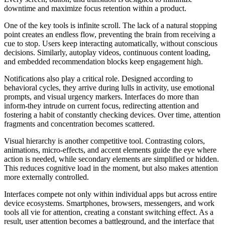
downtime and maximize focus retention within a product.
One of the key tools is infinite scroll. The lack of a natural stopping
point creates an endless flow, preventing the brain from receiving a
cue to stop. Users keep interacting automatically, without conscious
decisions. Similarly, autoplay videos, continuous content loading,
and embedded recommendation blocks keep engagement high.
Notifications also play a critical role. Designed according to
behavioral cycles, they arrive during lulls in activity, use emotional
prompts, and visual urgency markers. Interfaces do more than
inform-they intrude on current focus, redirecting attention and
fostering a habit of constantly checking devices. Over time, attention
fragments and concentration becomes scattered.
Visual hierarchy is another competitive tool. Contrasting colors,
animations, micro-effects, and accent elements guide the eye where
action is needed, while secondary elements are simplified or hidden.
This reduces cognitive load in the moment, but also makes attention
more externally controlled.
Interfaces compete not only within individual apps but across entire
device ecosystems. Smartphones, browsers, messengers, and work
tools all vie for attention, creating a constant switching effect. As a
result, user attention becomes a battleground, and the interface that