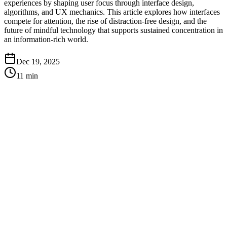
experiences by shaping user focus through interface design,
algorithms, and UX mechanics. This article explores how interfaces
compete for attention, the rise of distraction-free design, and the
future of mindful technology that supports sustained concentration in
an information-rich world.
Dec 19, 2025
11
min