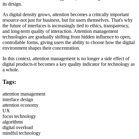
its design.
As digital density grows, attention becomes a critically important
resource-not just for business, but for users themselves. That's why
the future of interfaces is increasingly tied to ethics, transparency,
and long-term quality of interaction. Attention management
technologies are gradually shifting from hidden influence to open,
controllable forms, giving users the ability to choose how the digital
environment shapes their concentration.
In this context, attention management is no longer a side effect of
digital products-it becomes a key quality indicator for technology as
a whole.
Tags:
attention management
interface design
attention economy
UX
focus technology
algorithms
digital overload
mindful technology