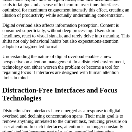
leads to fatigue and a sense of lost control over time. Interfaces
optimized for maximum engagement intensify this effect, creating an
illusion of productivity while actually undermining concentration.
Digital overload also affects information perception. Content is
consumed superficially, without deep processing. Users skim
headlines, react to visual signals, and rarely delve into meaning. This
shifts not only behavioral habits but also expectations-attention
adapts to a fragmented format.
Understanding the nature of digital overload enables a new
perspective on attention management. In a distracted environment,
technology can either worsen the problem or become a tool for
regaining focus-if interfaces are designed with human attention
limits in mind.
Distraction-Free Interfaces and Focus
Technologies
Distraction-free interfaces have emerged as a response to digital
overload and declining concentration spans. Their main goal is to
remove anything unrelated to the current task, reducing pressure on
user attention. In such interfaces, attention is no longer constantly
stimulated but becomes part of a calm, controlled interaction.