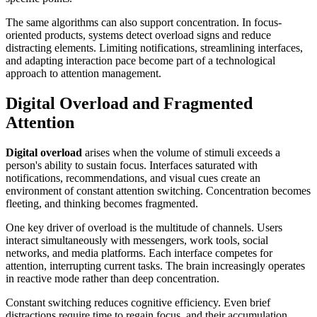
The same algorithms can also support concentration. In focus-
oriented products, systems detect overload signs and reduce
distracting elements. Limiting notifications, streamlining interfaces,
and adapting interaction pace become part of a technological
approach to attention management.
Digital Overload and Fragmented
Attention
Digital overload
arises when the volume of stimuli exceeds a
person's ability to sustain focus. Interfaces saturated with
notifications, recommendations, and visual cues create an
environment of constant attention switching. Concentration becomes
fleeting, and thinking becomes fragmented.
One key driver of overload is the multitude of channels. Users
interact simultaneously with messengers, work tools, social
networks, and media platforms. Each interface competes for
attention, interrupting current tasks. The brain increasingly operates
in reactive mode rather than deep concentration.
Constant switching reduces cognitive efficiency. Even brief
distractions require time to regain focus, and their accumulation