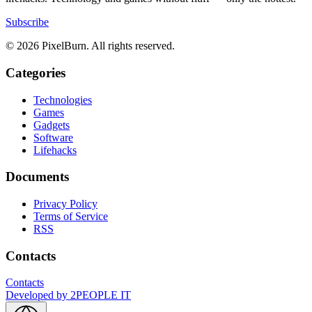
Subscribe
© 2026 PixelBurn. All rights reserved.
Categories
Technologies
Games
Gadgets
Software
Lifehacks
Documents
Privacy Policy
Terms of Service
RSS
Contacts
Contacts
Developed by
2PEOPLE IT