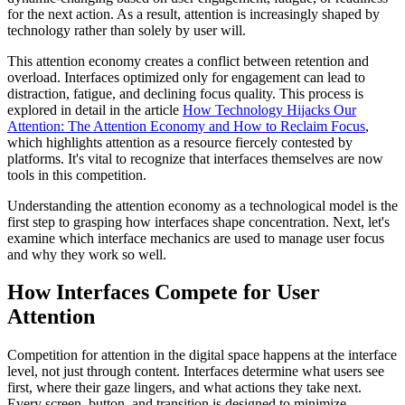
for the next action. As a result, attention is increasingly shaped by
technology rather than solely by user will.
This attention economy creates a conflict between retention and
overload. Interfaces optimized only for engagement can lead to
distraction, fatigue, and declining focus quality. This process is
explored in detail in the article
How Technology Hijacks Our
Attention: The Attention Economy and How to Reclaim Focus
,
which highlights attention as a resource fiercely contested by
platforms. It's vital to recognize that interfaces themselves are now
tools in this competition.
Understanding the attention economy as a technological model is the
first step to grasping how interfaces shape concentration. Next, let's
examine which interface mechanics are used to manage user focus
and why they work so well.
How Interfaces Compete for User
Attention
Competition for attention in the digital space happens at the interface
level, not just through content. Interfaces determine what users see
first, where their gaze lingers, and what actions they take next.
Every screen, button, and transition is designed to minimize