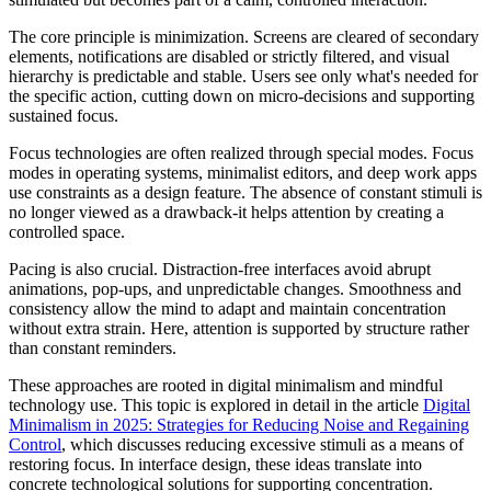
The core principle is minimization. Screens are cleared of secondary
elements, notifications are disabled or strictly filtered, and visual
hierarchy is predictable and stable. Users see only what's needed for
the specific action, cutting down on micro-decisions and supporting
sustained focus.
Focus technologies are often realized through special modes. Focus
modes in operating systems, minimalist editors, and deep work apps
use constraints as a design feature. The absence of constant stimuli is
no longer viewed as a drawback-it helps attention by creating a
controlled space.
Pacing is also crucial. Distraction-free interfaces avoid abrupt
animations, pop-ups, and unpredictable changes. Smoothness and
consistency allow the mind to adapt and maintain concentration
without extra strain. Here, attention is supported by structure rather
than constant reminders.
These approaches are rooted in digital minimalism and mindful
technology use. This topic is explored in detail in the article
Digital
Minimalism in 2025: Strategies for Reducing Noise and Regaining
Control
, which discusses reducing excessive stimuli as a means of
restoring focus. In interface design, these ideas translate into
concrete technological solutions for supporting concentration.