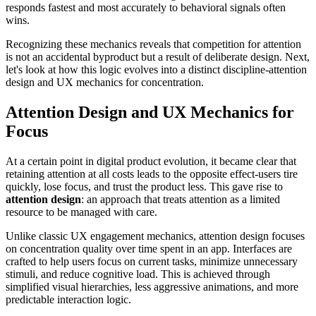
responds fastest and most accurately to behavioral signals often
wins.
Recognizing these mechanics reveals that competition for attention
is not an accidental byproduct but a result of deliberate design. Next,
let's look at how this logic evolves into a distinct discipline-attention
design and UX mechanics for concentration.
Attention Design and UX Mechanics for
Focus
At a certain point in digital product evolution, it became clear that
retaining attention at all costs leads to the opposite effect-users tire
quickly, lose focus, and trust the product less. This gave rise to
attention design
: an approach that treats attention as a limited
resource to be managed with care.
Unlike classic UX engagement mechanics, attention design focuses
on concentration quality over time spent in an app. Interfaces are
crafted to help users focus on current tasks, minimize unnecessary
stimuli, and reduce cognitive load. This is achieved through
simplified visual hierarchies, less aggressive animations, and more
predictable interaction logic.