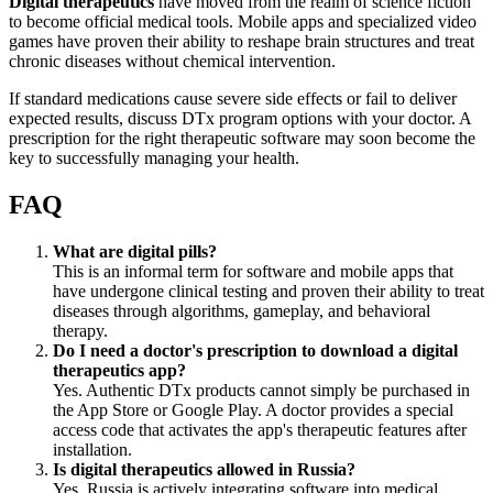
Digital therapeutics
have moved from the realm of science fiction
to become official medical tools. Mobile apps and specialized video
games have proven their ability to reshape brain structures and treat
chronic diseases without chemical intervention.
If standard medications cause severe side effects or fail to deliver
expected results, discuss DTx program options with your doctor. A
prescription for the right therapeutic software may soon become the
key to successfully managing your health.
FAQ
What are digital pills?
This is an informal term for software and mobile apps that
have undergone clinical testing and proven their ability to treat
diseases through algorithms, gameplay, and behavioral
therapy.
Do I need a doctor's prescription to download a digital
therapeutics app?
Yes. Authentic DTx products cannot simply be purchased in
the App Store or Google Play. A doctor provides a special
access code that activates the app's therapeutic features after
installation.
Is digital therapeutics allowed in Russia?
Yes, Russia is actively integrating software into medical