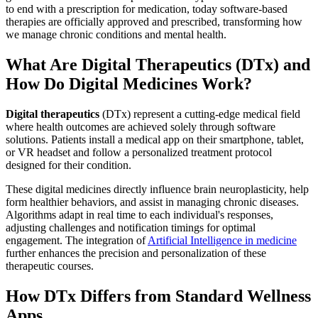
to end with a prescription for medication, today software-based
therapies are officially approved and prescribed, transforming how
we manage chronic conditions and mental health.
What Are Digital Therapeutics (DTx) and
How Do Digital Medicines Work?
Digital therapeutics
(DTx) represent a cutting-edge medical field
where health outcomes are achieved solely through software
solutions. Patients install a medical app on their smartphone, tablet,
or VR headset and follow a personalized treatment protocol
designed for their condition.
These digital medicines directly influence brain neuroplasticity, help
form healthier behaviors, and assist in managing chronic diseases.
Algorithms adapt in real time to each individual's responses,
adjusting challenges and notification timings for optimal
engagement. The integration of
Artificial Intelligence in medicine
further enhances the precision and personalization of these
therapeutic courses.
How DTx Differs from Standard Wellness
Apps