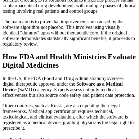
to pharmaceutical drug development, with multiple phases of clinical
testing involving real patients and control groups.
The main aim is to prove that improvements are caused by the
software algorithm-not placebo. This involves using visually
identical "dummy" apps without therapeutic core. If the original
software demonstrates statistically significant benefits, it proceeds to
regulatory review.
How FDA and Health Ministries Evaluate
Digital Medicines
In the US, the FDA (Food and Drug Administration) oversees
digital therapeutic approval under the
Software as a Medical
Device
(SaMD) category. Experts assess not only medical
effectiveness but also source code safety and patient data protection.
Other countries, such as Russia, are also updating their legal
frameworks. Medical app certification requires technical,
toxicological, and clinical evaluation, after which the software is
registered as a medical device, granting physicians the legal right to
prescribe it.