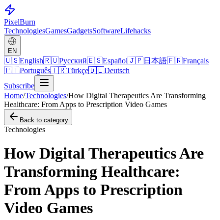
Pixel
Burn
Technologies
Games
Gadgets
Software
Lifehacks
EN
🇺🇸
English
🇷🇺
Русский
🇪🇸
Español
🇯🇵
日本語
🇫🇷
Français
🇵🇹
Português
🇹🇷
Türkçe
🇩🇪
Deutsch
Subscribe
Home
/
Technologies
/
How Digital Therapeutics Are Transforming
Healthcare: From Apps to Prescription Video Games
Back to category
Technologies
How Digital Therapeutics Are
Transforming Healthcare:
From Apps to Prescription
Video Games