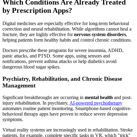
Which Conditions Are Already Treated
by Prescription Apps?
Digital medicines are especially effective for long-term behavioral
correction and neural rehabilitation. While algorithms cannot heal a
fracture, they are highly effective for
nervous system disorders
,
helping patients form healthy habits and control chronic conditions.
Doctors prescribe these programs for severe insomnia, ADHD,
panic attacks, and PTSD. Some apps, using sensors and
notifications, prevent asthma attacks or help diabetics avoid
dangerous blood sugar spikes.
Psychiatry, Rehabilitation, and Chronic Disease
Management
Significant breakthroughs are occurring in
mental health
and post-
injury rehabilitation. In psychiatry,
AI-powered psychotherapy
automates routine patient monitoring. Smartphone-based cognitive-
behavioral therapy apps have proven to reduce severe depression
symptoms.
Virtual reality systems are increasingly used in rehabilitation. Stroke
patients, for example, complete specific tasks in VR, which "trick"