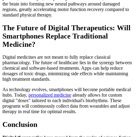
the brain into forming new neural pathways around damaged
regions, greatly accelerating motor function recovery compared to
standard physical therapy.
The Future of Digital Therapeutics: Will
Smartphones Replace Traditional
Medicine?
Digital medicines are not meant to fully replace classical
pharmacology. The future of healthcare lies in the synergy between
chemical and software-based treatments. Apps can help reduce
dosages of toxic drugs, minimizing side effects while maintaining
high treatment standards.
As technology evolves, smartphones will become portable medical
hubs. Today,
personalized medicine
already allows for custom
digital "doses" tailored to each individual's biorhythms. These
programs will continuously collect data from wearables and adjust
therapy in real time for optimal results.
Conclusion