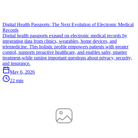
Digital Health Passports: The Next Evolution of Electronic Medical
Records
Digital health passports expand on electronic medical records by
integrating data from clinics, wearables, home devices, and
telemedicine. This holistic profile empowers patients with greater
control, supports proactive healthcare, and enables safer, smarter
treatment-while raising important questions about privacy, security,
and insurance.
May 6, 2026
22 min