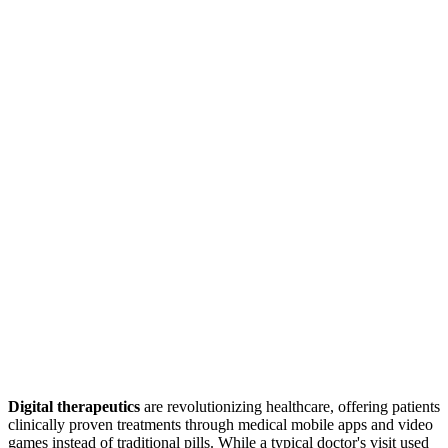
Digital therapeutics
are revolutionizing healthcare, offering patients
clinically proven treatments through medical mobile apps and video
games instead of traditional pills. While a typical doctor's visit used