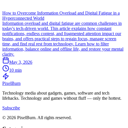
How to Overcome Information Overload and Digital Fatigue in a
Hyperconnected World
Information overload and digital fatigue are common challenges in
today's tech-driven world. This article explains how constant
notifications, endless content, and fragmented attention impact our
brains, and offers practical steps to regain focus, manage screen
time, and find real rest from technology. Learn how to filter
information, balance online and offline life, and restore your mental
clarity.
May 3, 2026
10 min
Pixel
Burn
Technology media about gadgets, games, software and tech
lifehacks. Technology and games without fluff — only the hottest.
Subscribe
© 2026 PixelBurn. All rights reserved.