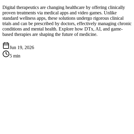
Digital therapeutics are changing healthcare by offering clinically
proven treatments via medical apps and video games. Unlike
standard wellness apps, these solutions undergo rigorous clinical
trials and can be prescribed by doctors, effectively managing chronic
conditions and mental health. Explore how DTx, AI, and game-
based therapies are shaping the future of medicine.
Jun 19, 2026
5
min