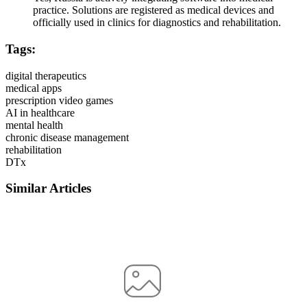
practice. Solutions are registered as medical devices and
officially used in clinics for diagnostics and rehabilitation.
Tags:
digital therapeutics
medical apps
prescription video games
AI in healthcare
mental health
chronic disease management
rehabilitation
DTx
Similar Articles