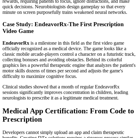
rewards, requiring patients to focus, ignore distractions, and make
quick decisions. Neurobiologists design gameplay so that every
minute on screen purposefully trains weakened neural networks.
Case Study: EndeavorRx-The First Prescription
Video Game
EndeavorRx
is a milestone in this field as the first video game
officially recognized as a medical device. The game looks like a
classic mobile arcade-players control a character on a futuristic track,
collecting bonuses and avoiding obstacles. Behind its colorful
graphics lies a powerful therapeutic engine that analyzes the patient's
motor skills dozens of times per second and adjusts the game's
difficulty to maximize cognitive focus.
Clinical studies showed that a month of regular EndeavorRx
sessions significantly improves concentration in children, leading
neurologists to prescribe it as a legitimate medical treatment.
Medical App Certification: From Code to
Prescription
Developers cannot simply upload an app and claim therapeutic
benefits. Creating DTx solutions requires a rigorous process similar