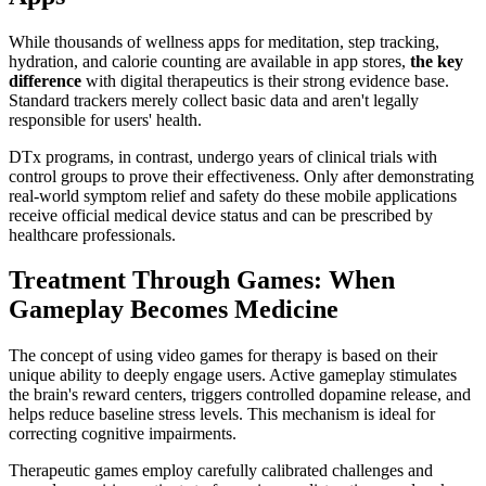
While thousands of wellness apps for meditation, step tracking,
hydration, and calorie counting are available in app stores,
the key
difference
with digital therapeutics is their strong evidence base.
Standard trackers merely collect basic data and aren't legally
responsible for users' health.
DTx programs, in contrast, undergo years of clinical trials with
control groups to prove their effectiveness. Only after demonstrating
real-world symptom relief and safety do these mobile applications
receive official medical device status and can be prescribed by
healthcare professionals.
Treatment Through Games: When
Gameplay Becomes Medicine
The concept of using video games for therapy is based on their
unique ability to deeply engage users. Active gameplay stimulates
the brain's reward centers, triggers controlled dopamine release, and
helps reduce baseline stress levels. This mechanism is ideal for
correcting cognitive impairments.
Therapeutic games employ carefully calibrated challenges and