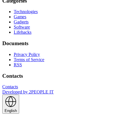
Categories
Technologies
Games
Gadgets
Software
Lifehacks
Documents
Privacy Policy
Terms of Service
RSS
Contacts
Contacts
Developed by
2PEOPLE IT
English