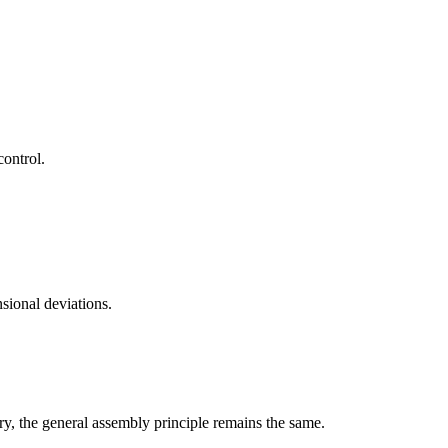
control.
sional deviations.
ry, the general assembly principle remains the same.