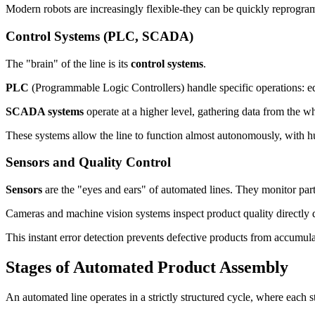
Modern robots are increasingly flexible-they can be quickly reprogr
Control Systems (PLC, SCADA)
The "brain" of the line is its
control systems
.
PLC
(Programmable Logic Controllers) handle specific operations: eq
SCADA systems
operate at a higher level, gathering data from the who
These systems allow the line to function almost autonomously, with h
Sensors and Quality Control
Sensors
are the "eyes and ears" of automated lines. They monitor part
Cameras and machine vision systems inspect product quality directly du
This instant error detection prevents defective products from accumula
Stages of Automated Product Assembly
An automated line operates in a strictly structured cycle, where each 