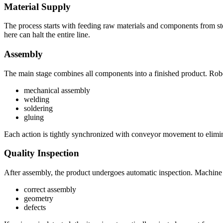
Material Supply
The process starts with feeding raw materials and components from stor
here can halt the entire line.
Assembly
The main stage combines all components into a finished product. Rob
mechanical assembly
welding
soldering
gluing
Each action is tightly synchronized with conveyor movement to elimi
Quality Inspection
After assembly, the product undergoes automatic inspection. Machine 
correct assembly
geometry
defects