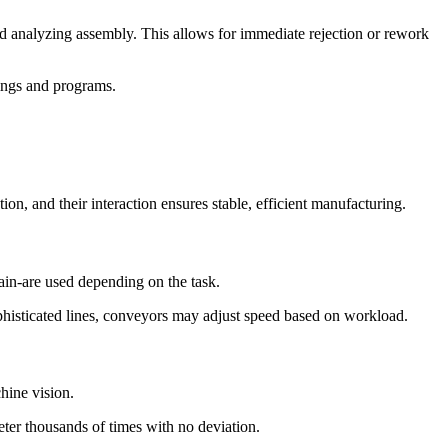
nd analyzing assembly. This allows for immediate rejection or rework
tings and programs.
n, and their interaction ensures stable, efficient manufacturing.
hain-are used depending on the task.
ophisticated lines, conveyors may adjust speed based on workload.
hine vision.
meter thousands of times with no deviation.