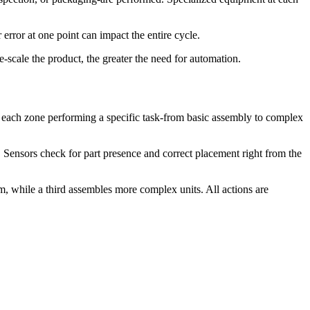
 error at one point can impact the entire cycle.
scale the product, the greater the need for automation.
h each zone performing a specific task-from basic assembly to complex
 Sensors check for part presence and correct placement right from the
em, while a third assembles more complex units. All actions are