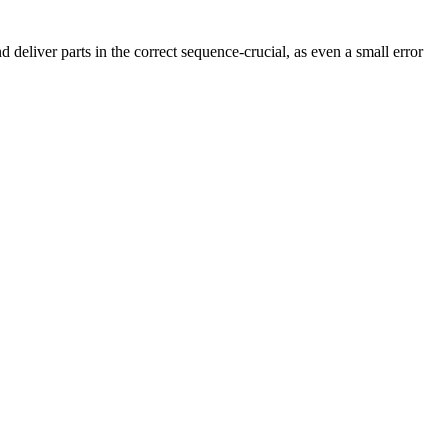
 deliver parts in the correct sequence-crucial, as even a small error