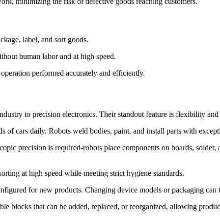
rework, minimizing the risk of defective goods reaching customers.
ckage, label, and sort goods.
without human labor and at high speed.
 operation performed accurately and efficiently.
ustry to precision electronics. Their standout feature is flexibility and 
ds of cars daily. Robots weld bodies, paint, and install parts with excep
copic precision is required-robots place components on boards, solder, an
sorting at high speed while meeting strict hygiene standards.
onfigured for new products. Changing device models or packaging can ta
ble blocks that can be added, replaced, or reorganized, allowing product