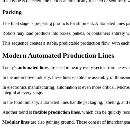
If an issue is detected, the item is automatically rejected or sent for 
Packing
The final stage is preparing products for shipment. Automated lines pa
Robots may load products into boxes, pallets, or containers-entirely 
This sequence creates a stable, predictable production flow, with each
Modern Automated Production Lines
Today's
automated lines
are used in nearly every sector-from heavy ind
In the automotive industry, these lines enable the assembly of thousan
In electronics manufacturing, automation is even more critical. Micros
integral at every stage.
In the food industry, automated lines handle packaging, labeling, and 
Another trend is
flexible production lines
, which can be quickly rec
Modular lines
are also gaining ground. These consist of interchangea