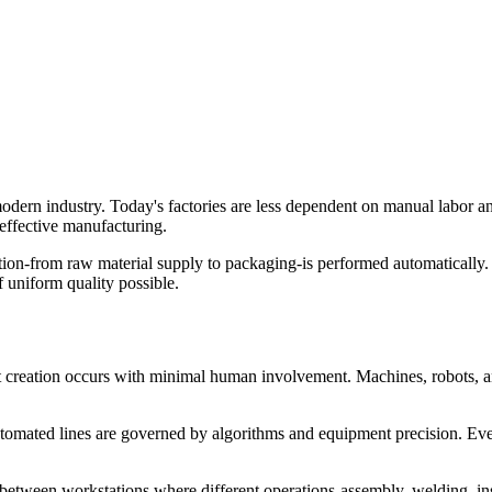
dern industry. Today's factories are less dependent on manual labor an
-effective manufacturing.
ion-from raw material supply to packaging-is performed automatically
 uniform quality possible.
 creation occurs with minimal human involvement. Machines, robots, 
tomated lines are governed by algorithms and equipment precision. Eve
between workstations where different operations-assembly, welding, in