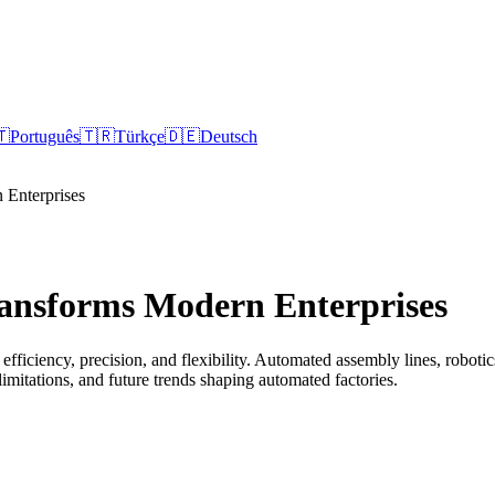
🇹
Português
🇹🇷
Türkçe
🇩🇪
Deutsch
Enterprises
ansforms Modern Enterprises
fficiency, precision, and flexibility. Automated assembly lines, robotic
limitations, and future trends shaping automated factories.