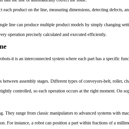
ct each product on the line, measuring dimensions, detecting defects, a
single line can produce multiple product models by simply changing set
ery operation precisely calculated and executed efficiently.
ine
ts-it is an interconnected system where each part has a specific functio
ts between assembly stages. Different types of conveyors-belt, roller, c
tightly controlled, so each operation occurs at the right moment. On s
ng. They range from classic manipulators to advanced systems with mac
on. For instance, a robot can position a part within fractions of a milli