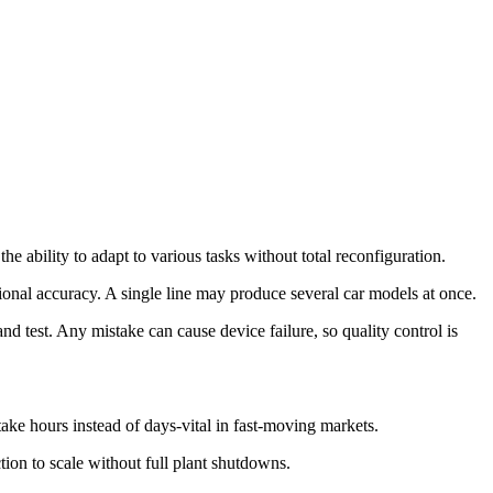
the ability to adapt to various tasks without total reconfiguration.
tional accuracy. A single line may produce several car models at once.
d test. Any mistake can cause device failure, so quality control is
ke hours instead of days-vital in fast-moving markets.
ion to scale without full plant shutdowns.