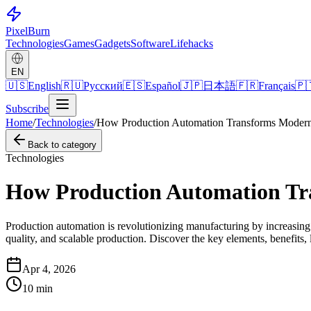
Pixel
Burn
Technologies
Games
Gadgets
Software
Lifehacks
EN
🇺🇸
English
🇷🇺
Русский
🇪🇸
Español
🇯🇵
日本語
🇫🇷
Français
🇵
Subscribe
Home
/
Technologies
/
How Production Automation Transforms Modern 
Back to category
Technologies
How Production Automation Tr
Production automation is revolutionizing manufacturing by increasing e
quality, and scalable production. Discover the key elements, benefits, 
Apr 4, 2026
10
min