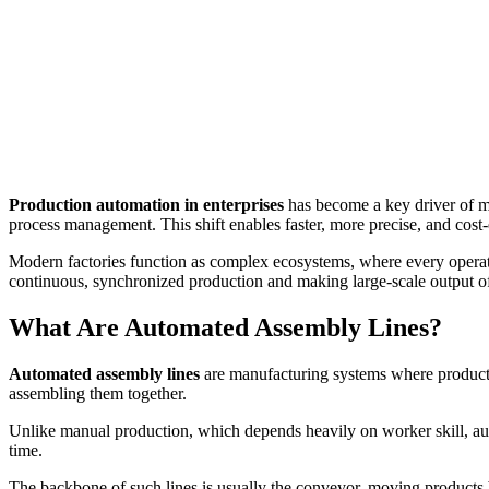
Production automation in enterprises
has become a key driver of mo
process management. This shift enables faster, more precise, and cost
Modern factories function as complex ecosystems, where every operat
continuous, synchronized production and making large-scale output of
What Are Automated Assembly Lines?
Automated assembly lines
are manufacturing systems where product
assembling them together.
Unlike manual production, which depends heavily on worker skill, au
time.
The backbone of such lines is usually the conveyor, moving products 