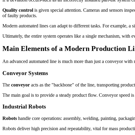
Quality control
is given special attention. Cameras and sensors inspe
of faulty products.
Modern automated lines can adapt to different tasks. For example, a 
Ultimately, the entire system operates like a single mechanism, with ev
Main Elements of a Modern Production L
An advanced automated line is much more than just a conveyor with robo
Conveyor Systems
The
conveyor
acts as the "backbone" of the line, transporting produc
The main goal is to provide a steady product flow. Conveyor speed is 
Industrial Robots
Robots
handle core operations: assembly, welding, painting, packagi
Robots deliver high precision and repeatability, vital for mass producti