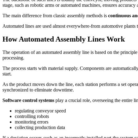
stage, such as robotic arms or automated machines, ensures accuracy 
The main difference from classic assembly methods is
continuous an
Automated lines are used almost everywhere-from automotive plants to
How Automated Assembly Lines Work
The operation of an automated assembly line is based on the principl
processing.
The process starts with material supply. Components are automaticall
start.
As the product moves down the line, each station performs a set operat
synchronized to eliminate downtime.
Software control systems
play a crucial role, overseeing the entire li
regulating conveyor speed
controlling robots
monitoring errors
collecting production data
If a deviation occurs-such as an incorrectly installed part-the system ca