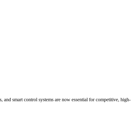
s, and smart control systems are now essential for competitive, high-