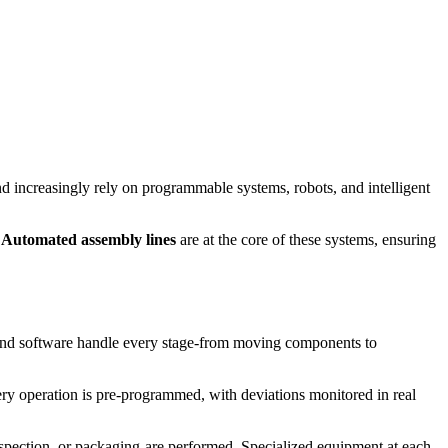
d increasingly rely on programmable systems, robots, and intelligent
.
Automated assembly lines
are at the core of these systems, ensuring
and software handle every stage-from moving components to
ry operation is pre-programmed, with deviations monitored in real
spection, or packaging-are performed. Specialized equipment at each