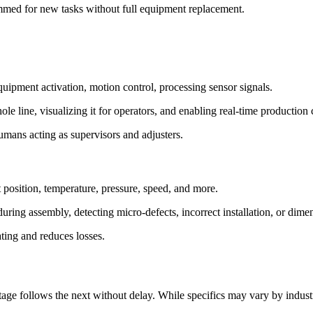
ammed for new tasks without full equipment replacement.
uipment activation, motion control, processing sensor signals.
le line, visualizing it for operators, and enabling real-time production 
umans acting as supervisors and adjusters.
 position, temperature, pressure, speed, and more.
ring assembly, detecting micro-defects, incorrect installation, or dimen
ting and reduces losses.
stage follows the next without delay. While specifics may vary by indust