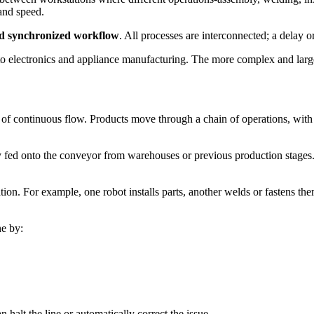
and speed.
d synchronized workflow
. All processes are interconnected; a delay or
 electronics and appliance manufacturing. The more complex and large-
e of continuous flow. Products move through a chain of operations, wit
y fed onto the conveyor from warehouses or previous production stages.
ion. For example, one robot installs parts, another welds or fastens th
ne by:
n halt the line or automatically correct the issue.