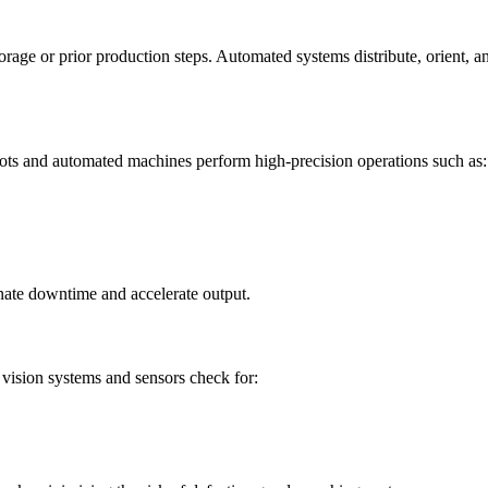
age or prior production steps. Automated systems distribute, orient, and
ots and automated machines perform high-precision operations such as:
nate downtime and accelerate output.
vision systems and sensors check for: