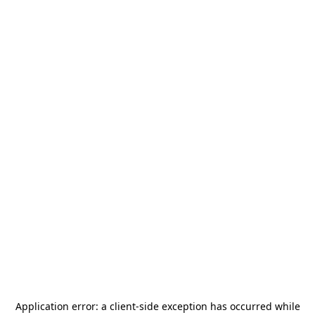
Application error: a
client
-side exception has occurred while