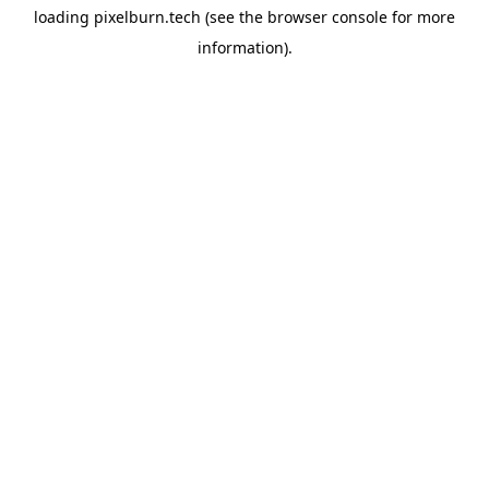
loading
pixelburn.tech
(see the
browser console
for more
information).