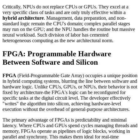
Critically, NPUs do not replace CPUs or GPUs. They excel at a
very specific class of tasks and are only truly effective within a
hybrid architecture
. Management, data preparation, and non-
standard logic remain the CPU's domain; complex parallel stages
may run on the GPU; and the NPU handles the routine but massive
neural workload. Such division of labor has cemented
heterogeneous computing as the new architectural norm.
FPGA: Programmable Hardware
Between Software and Silicon
FPGA
(Field-Programmable Gate Array) occupies a unique position
in hybrid computing systems, blurring the line between software and
hardware logic. Unlike CPUs, GPUs, or NPUs, their behavior is not
fixed by architecture-the FPGA's logic can be reconfigured for
specific tasks at the digital circuit level. The developer effectively
"writes" the algorithm into silicon, achieving hardware-level
execution without the overhead of general-purpose architectures.
The primary advantage of FPGAs is predictability and minimal
latency. Where CPUs and GPUs spend cycles managing threads and
memory, FPGAs operate as pipelines of logic blocks, working in
parallel and synchrony. This makes them ideal for real-time