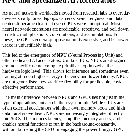
NPU and Specialized AI Accelerators
As neural network workloads moved from research labs to everyday
devices-smartphones, laptops, cameras, search engines, and data
centers-it became clear that even GPUs were not optimal. Most
neural network operations are predictable, repetitive, and boil down
to matrix multiplications, convolutions, and accumulations. For
these, the GPU's general-purpose nature is excessive, and its power
usage is unjustifiably high.
This led to the emergence of
NPU
(Neural Processing Unit) and
other dedicated AI accelerators. Unlike GPUs, NPUs are designed
around specific neural compute primitives, optimized at the
hardware logic level. This allows for inference-and sometimes even
training-at much higher energy efficiency and lower latency. NPUs
are not generalists; they sacrifice flexibility for predictable, cost-
effective performance.
The main difference between NPUs and GPUs lies not just in the
type of operations, but also in their system role. While GPUs are
often external accelerators with their own memory pools and high
data transfer overhead, NPUs are increasingly integrated directly
into SoCs. This reduces latency, simplifies memory access, and
enables neural functions to run in the background-constantly,
without burdening the CPU or engaging the power-hungry GPU.