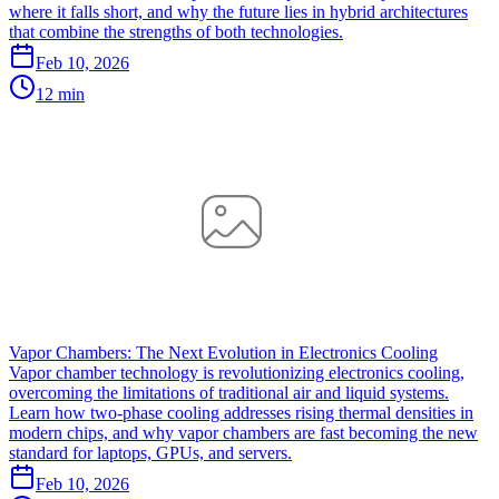
where it falls short, and why the future lies in hybrid architectures
that combine the strengths of both technologies.
Feb 10, 2026
12 min
Vapor Chambers: The Next Evolution in Electronics Cooling
Vapor chamber technology is revolutionizing electronics cooling,
overcoming the limitations of traditional air and liquid systems.
Learn how two-phase cooling addresses rising thermal densities in
modern chips, and why vapor chambers are fast becoming the new
standard for laptops, GPUs, and servers.
Feb 10, 2026