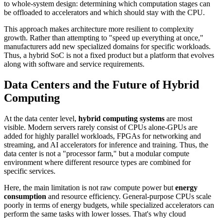
to whole-system design: determining which computation stages can
be offloaded to accelerators and which should stay with the CPU.
This approach makes architecture more resilient to complexity
growth. Rather than attempting to "speed up everything at once,"
manufacturers add new specialized domains for specific workloads.
Thus, a hybrid SoC is not a fixed product but a platform that evolves
along with software and service requirements.
Data Centers and the Future of Hybrid
Computing
At the data center level,
hybrid computing systems
are most
visible. Modern servers rarely consist of CPUs alone-GPUs are
added for highly parallel workloads, FPGAs for networking and
streaming, and AI accelerators for inference and training. Thus, the
data center is not a "processor farm," but a modular compute
environment where different resource types are combined for
specific services.
Here, the main limitation is not raw compute power but
energy
consumption
and resource efficiency. General-purpose CPUs scale
poorly in terms of energy budgets, while specialized accelerators can
perform the same tasks with lower losses. That's why cloud