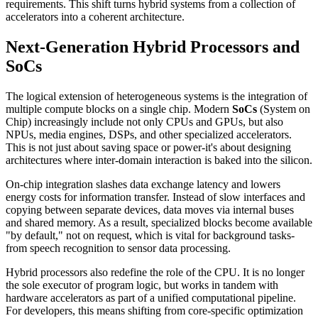
requirements. This shift turns hybrid systems from a collection of
accelerators into a coherent architecture.
Next-Generation Hybrid Processors and
SoCs
The logical extension of heterogeneous systems is the integration of
multiple compute blocks on a single chip. Modern
SoCs
(System on
Chip) increasingly include not only CPUs and GPUs, but also
NPUs, media engines, DSPs, and other specialized accelerators.
This is not just about saving space or power-it's about designing
architectures where inter-domain interaction is baked into the silicon.
On-chip integration slashes data exchange latency and lowers
energy costs for information transfer. Instead of slow interfaces and
copying between separate devices, data moves via internal buses
and shared memory. As a result, specialized blocks become available
"by default," not on request, which is vital for background tasks-
from speech recognition to sensor data processing.
Hybrid processors also redefine the role of the CPU. It is no longer
the sole executor of program logic, but works in tandem with
hardware accelerators as part of a unified computational pipeline.
For developers, this means shifting from core-specific optimization