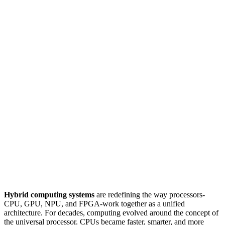
Hybrid computing systems
are redefining the way processors-
CPU, GPU, NPU, and FPGA-work together as a unified
architecture. For decades, computing evolved around the concept of
the universal processor. CPUs became faster, smarter, and more