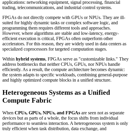
applications: networking equipment, signal processing, financial
trading, telecommunications, and industrial control systems.
FPGAs do not directly compete with GPUs or NPUs. They are ill-
suited for highly dynamic tasks or complex software logic, and
programming them requires different tools and approaches.
However, where algorithms are stable and low-latency, energy-
efficient execution is critical, FPGAs often outperform other
accelerators. For this reason, they are widely used in data centers as
specialized coprocessors for targeted computation stages.
Within
hybrid systems
, FPGAs serve as "customizable links." They
address bottlenecks that neither CPUs, GPUs, nor NPUs handle
efficiently. As a result, the compute architecture becomes dynamic:
the system adapts to specific workloads, combining general-purpose
and highly optimized compute blocks in a unified structure.
Heterogeneous Systems as a Unified
Compute Fabric
When
CPUs, GPUs, NPUs, and FPGAs
are seen not as separate
devices but as parts of a whole, the focus shifts from individual
performance to seamless interaction. A heterogeneous system is only
truly efficient when task distribution, data exchange, and