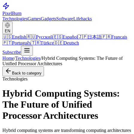
Pixel
Burn
Technologies
Games
Gadgets
Software
Lifehacks
EN
🇺🇸
English
🇷🇺
Русский
🇪🇸
Español
🇯🇵
日本語
🇫🇷
Français
🇵🇹
Português
🇹🇷
Türkçe
🇩🇪
Deutsch
Subscribe
Home
/
Technologies
/
Hybrid Computing Systems: The Future of
Unified Processor Architectures
Back to category
Technologies
Hybrid Computing Systems:
The Future of Unified
Processor Architectures
Hybrid computing systems are transforming computing architectures