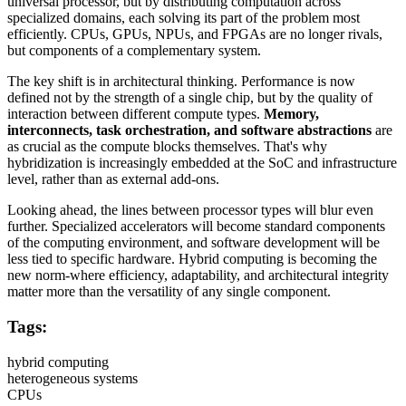
universal processor, but by distributing computation across
specialized domains, each solving its part of the problem most
efficiently. CPUs, GPUs, NPUs, and FPGAs are no longer rivals,
but components of a complementary system.
The key shift is in architectural thinking. Performance is now
defined not by the strength of a single chip, but by the quality of
interaction between different compute types.
Memory,
interconnects, task orchestration, and software abstractions
are
as crucial as the compute blocks themselves. That's why
hybridization is increasingly embedded at the SoC and infrastructure
level, rather than as external add-ons.
Looking ahead, the lines between processor types will blur even
further. Specialized accelerators will become standard components
of the computing environment, and software development will be
less tied to specific hardware. Hybrid computing is becoming the
new norm-where efficiency, adaptability, and architectural integrity
matter more than the versatility of any single component.
Tags:
hybrid computing
heterogeneous systems
CPUs