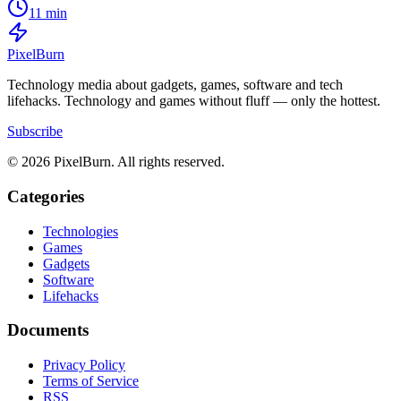
11 min
Pixel
Burn
Technology media about gadgets, games, software and tech
lifehacks. Technology and games without fluff — only the hottest.
Subscribe
© 2026 PixelBurn. All rights reserved.
Categories
Technologies
Games
Gadgets
Software
Lifehacks
Documents
Privacy Policy
Terms of Service
RSS