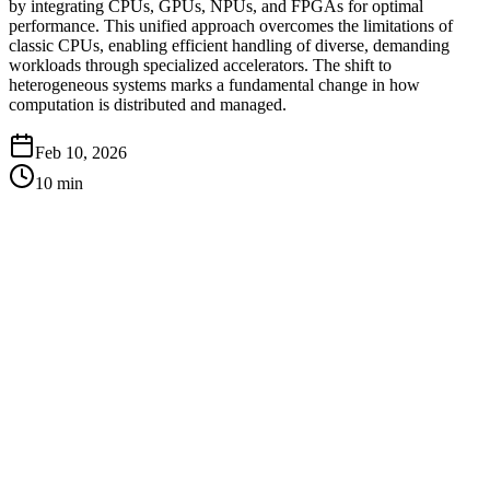
by integrating CPUs, GPUs, NPUs, and FPGAs for optimal
performance. This unified approach overcomes the limitations of
classic CPUs, enabling efficient handling of diverse, demanding
workloads through specialized accelerators. The shift to
heterogeneous systems marks a fundamental change in how
computation is distributed and managed.
Feb 10, 2026
10
min