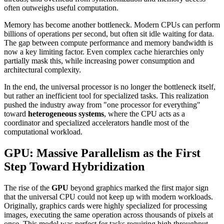
often outweighs useful computation.
Memory has become another bottleneck. Modern CPUs can perform
billions of operations per second, but often sit idle waiting for data.
The gap between compute performance and memory bandwidth is
now a key limiting factor. Even complex cache hierarchies only
partially mask this, while increasing power consumption and
architectural complexity.
In the end, the universal processor is no longer the bottleneck itself,
but rather an inefficient tool for specialized tasks. This realization
pushed the industry away from "one processor for everything"
toward
heterogeneous systems
, where the CPU acts as a
coordinator and specialized accelerators handle most of the
computational workload.
GPU: Massive Parallelism as the First
Step Toward Hybridization
The rise of the
GPU
beyond graphics marked the first major sign
that the universal CPU could not keep up with modern workloads.
Originally, graphics cards were highly specialized for processing
images, executing the same operation across thousands of pixels at
once. This model was perfect for tasks requiring high throughput