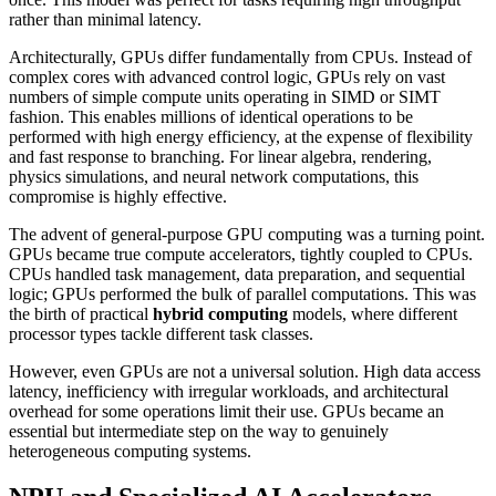
rather than minimal latency.
Architecturally, GPUs differ fundamentally from CPUs. Instead of
complex cores with advanced control logic, GPUs rely on vast
numbers of simple compute units operating in SIMD or SIMT
fashion. This enables millions of identical operations to be
performed with high energy efficiency, at the expense of flexibility
and fast response to branching. For linear algebra, rendering,
physics simulations, and neural network computations, this
compromise is highly effective.
The advent of general-purpose GPU computing was a turning point.
GPUs became true compute accelerators, tightly coupled to CPUs.
CPUs handled task management, data preparation, and sequential
logic; GPUs performed the bulk of parallel computations. This was
the birth of practical
hybrid computing
models, where different
processor types tackle different task classes.
However, even GPUs are not a universal solution. High data access
latency, inefficiency with irregular workloads, and architectural
overhead for some operations limit their use. GPUs became an
essential but intermediate step on the way to genuinely
heterogeneous computing systems.