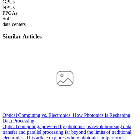
GPUs
NPUs
FPGAs
SoC
data centers
Similar Articles
Optical Computing vs. Electronics: How Photonics Is Reshaping
Data Processing
Optical computing, powered by photonics, is revolutionizing data
transfer and parallel processing far beyond the limits of traditional
electronics. This article explores where photonics outperforms,