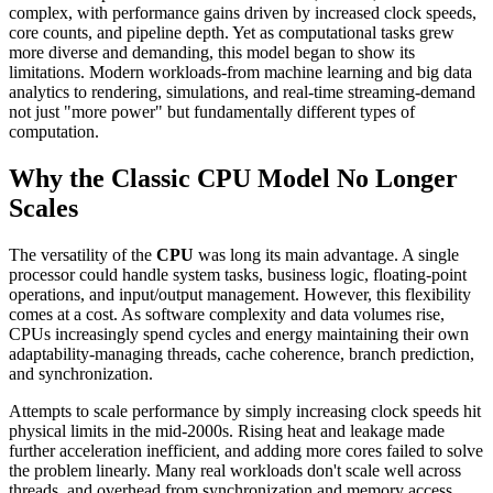
complex, with performance gains driven by increased clock speeds,
core counts, and pipeline depth. Yet as computational tasks grew
more diverse and demanding, this model began to show its
limitations. Modern workloads-from machine learning and big data
analytics to rendering, simulations, and real-time streaming-demand
not just "more power" but fundamentally different types of
computation.
Why the Classic CPU Model No Longer
Scales
The versatility of the
CPU
was long its main advantage. A single
processor could handle system tasks, business logic, floating-point
operations, and input/output management. However, this flexibility
comes at a cost. As software complexity and data volumes rise,
CPUs increasingly spend cycles and energy maintaining their own
adaptability-managing threads, cache coherence, branch prediction,
and synchronization.
Attempts to scale performance by simply increasing clock speeds hit
physical limits in the mid-2000s. Rising heat and leakage made
further acceleration inefficient, and adding more cores failed to solve
the problem linearly. Many real workloads don't scale well across
threads, and overhead from synchronization and memory access