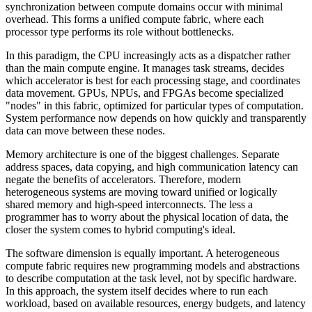
synchronization between compute domains occur with minimal
overhead. This forms a unified compute fabric, where each
processor type performs its role without bottlenecks.
In this paradigm, the CPU increasingly acts as a dispatcher rather
than the main compute engine. It manages task streams, decides
which accelerator is best for each processing stage, and coordinates
data movement. GPUs, NPUs, and FPGAs become specialized
"nodes" in this fabric, optimized for particular types of computation.
System performance now depends on how quickly and transparently
data can move between these nodes.
Memory architecture is one of the biggest challenges. Separate
address spaces, data copying, and high communication latency can
negate the benefits of accelerators. Therefore, modern
heterogeneous systems are moving toward unified or logically
shared memory and high-speed interconnects. The less a
programmer has to worry about the physical location of data, the
closer the system comes to hybrid computing's ideal.
The software dimension is equally important. A heterogeneous
compute fabric requires new programming models and abstractions
to describe computation at the task level, not by specific hardware.
In this approach, the system itself decides where to run each
workload, based on available resources, energy budgets, and latency