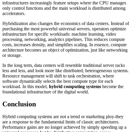
infrastructures increasingly feature setups where the CPU manages
only control functions and the main workload is distributed among
accelerators.
Hybridization also changes the economics of data centers. Instead of
purchasing the most powerful universal servers, operators optimize
infrastructure for specific workloads: machine learning, video
processing, networking, analytics pipelines. This reduces compute
costs, increases density, and simplifies scaling. In essence, compute
architecture becomes an object of optimization, just like networking
or storage.
In the long term, data centers will resemble traditional server racks
less and less, and look more like distributed, heterogeneous systems.
Resource management will shift to task orchestration, where
software dynamically selects the best compute type for each
workload. In this model,
hybrid computing systems
become the
foundational infrastructure of the digital world.
Conclusion
Hybrid computing systems are not a trend or marketing ploy-they
are a response to the fundamental limits of classic architectures.
Performance gains are no longer achieved by simply speeding up a