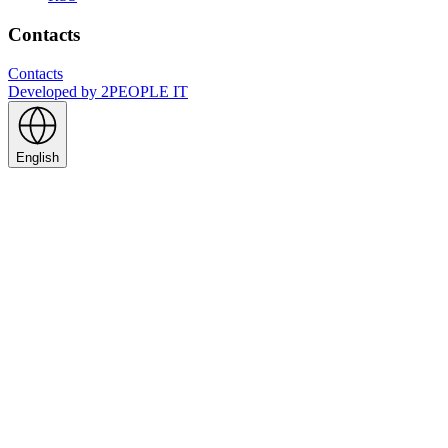
Contacts
Contacts
Developed by
2PEOPLE IT
English