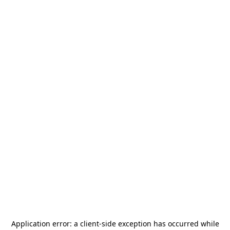
Application error: a
client
-side exception has occurred while