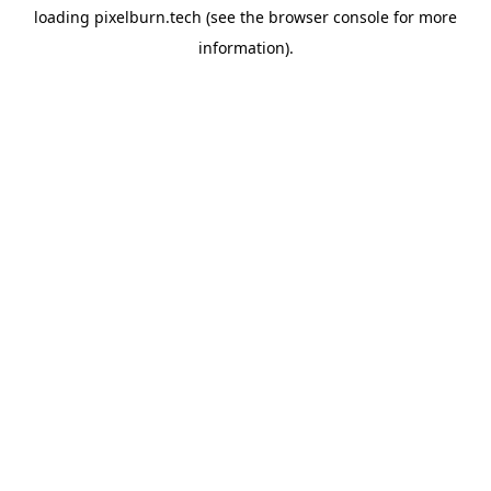
loading
pixelburn.tech
(see the
browser console
for more
information).