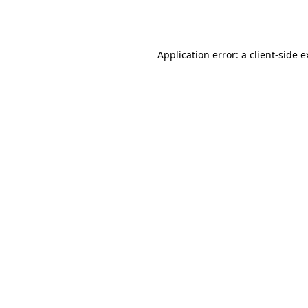
Application error: a
client
-side 