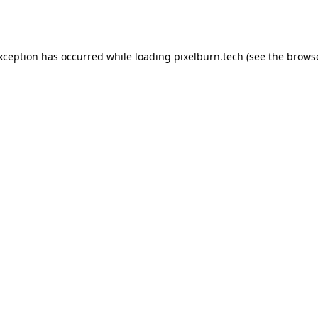
exception has occurred while loading
pixelburn.tech
(see the
browse