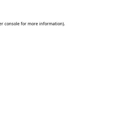
r console
for more information).