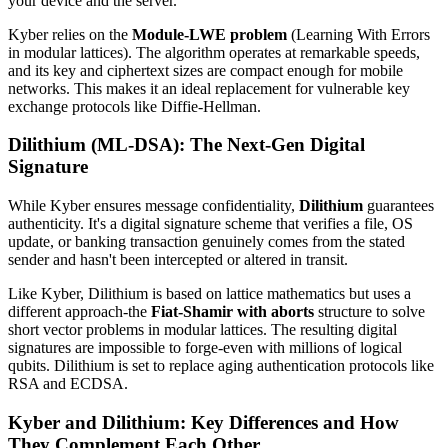
your device and the server.
Kyber relies on the
Module-LWE problem
(Learning With Errors
in modular lattices). The algorithm operates at remarkable speeds,
and its key and ciphertext sizes are compact enough for mobile
networks. This makes it an ideal replacement for vulnerable key
exchange protocols like Diffie-Hellman.
Dilithium (ML-DSA): The Next-Gen Digital
Signature
While Kyber ensures message confidentiality,
Dilithium
guarantees
authenticity. It's a digital signature scheme that verifies a file, OS
update, or banking transaction genuinely comes from the stated
sender and hasn't been intercepted or altered in transit.
Like Kyber, Dilithium is based on lattice mathematics but uses a
different approach-the
Fiat-Shamir with aborts
structure to solve
short vector problems in modular lattices. The resulting digital
signatures are impossible to forge-even with millions of logical
qubits. Dilithium is set to replace aging authentication protocols like
RSA and ECDSA.
Kyber and Dilithium: Key Differences and How
They Complement Each Other