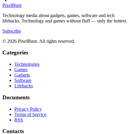
Pixel
Burn
Technology media about gadgets, games, software and tech
lifehacks. Technology and games without fluff — only the hottest.
Subscribe
© 2026 PixelBurn. All rights reserved.
Categories
Technologies
Games
Gadgets
Software
Lifehacks
Documents
Privacy Policy
Terms of Service
RSS
Contacts