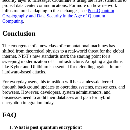
security layer to iMessage; Cloudflare is using the latest standards to
protect data center communications. For more on how network
infrastructure is adapting to these changes, see
Post-Quantum
Cryptography and Data Security in the Age of Quantum
Computing
.
Conclusion
The emergence of a new class of computational machines has
shifted from theoretical physics to a real-world threat for the global
internet. NIST's new standards mark the starting point for a
sweeping modernization of IT infrastructure. Adopting algorithms
like Kyber and Dilithium is essential for defending against future
hardware-based attacks.
For everyday users, this transition will be seamless-delivered
through background updates to operating systems, messengers, and
browsers. However, developers, system administrators, and
businesses need to audit their databases and plan for hybrid
encryption integration today.
FAQ
What is post-quantum encryption?