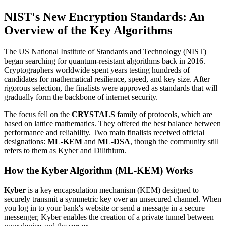
NIST's New Encryption Standards: An
Overview of the Key Algorithms
The US National Institute of Standards and Technology (NIST)
began searching for quantum-resistant algorithms back in 2016.
Cryptographers worldwide spent years testing hundreds of
candidates for mathematical resilience, speed, and key size. After
rigorous selection, the finalists were approved as standards that will
gradually form the backbone of internet security.
The focus fell on the
CRYSTALS
family of protocols, which are
based on lattice mathematics. They offered the best balance between
performance and reliability. Two main finalists received official
designations:
ML-KEM
and
ML-DSA
, though the community still
refers to them as Kyber and Dilithium.
How the Kyber Algorithm (ML-KEM) Works
Kyber
is a key encapsulation mechanism (KEM) designed to
securely transmit a symmetric key over an unsecured channel. When
you log in to your bank's website or send a message in a secure
messenger, Kyber enables the creation of a private tunnel between