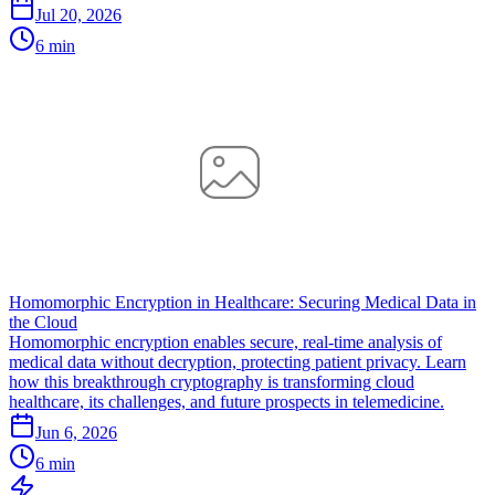
Jul 20, 2026
6 min
Homomorphic Encryption in Healthcare: Securing Medical Data in
the Cloud
Homomorphic encryption enables secure, real-time analysis of
medical data without decryption, protecting patient privacy. Learn
how this breakthrough cryptography is transforming cloud
healthcare, its challenges, and future prospects in telemedicine.
Jun 6, 2026
6 min