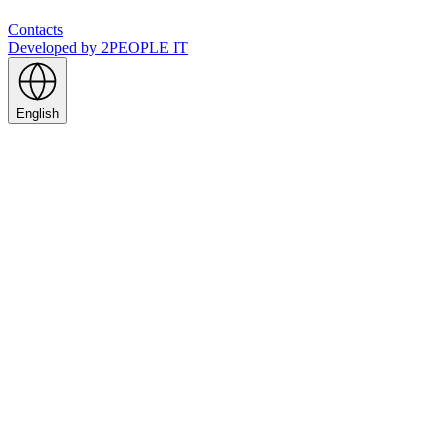
Contacts
Developed by
2PEOPLE IT
English