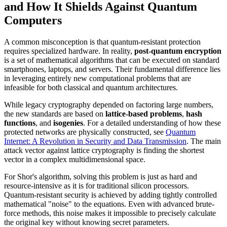
and How It Shields Against Quantum
Computers
A common misconception is that quantum-resistant protection
requires specialized hardware. In reality,
post-quantum encryption
is a set of mathematical algorithms that can be executed on standard
smartphones, laptops, and servers. Their fundamental difference lies
in leveraging entirely new computational problems that are
infeasible for both classical and quantum architectures.
While legacy cryptography depended on factoring large numbers,
the new standards are based on
lattice-based problems
,
hash
functions
, and
isogenies
. For a detailed understanding of how these
protected networks are physically constructed, see
Quantum
Internet: A Revolution in Security and Data Transmission
. The main
attack vector against lattice cryptography is finding the shortest
vector in a complex multidimensional space.
For Shor's algorithm, solving this problem is just as hard and
resource-intensive as it is for traditional silicon processors.
Quantum-resistant security is achieved by adding tightly controlled
mathematical "noise" to the equations. Even with advanced brute-
force methods, this noise makes it impossible to precisely calculate
the original key without knowing secret parameters.