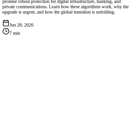
promise robust protection for digital infrastructure, banking, and
private communications. Learn how these algorithms work, why the
upgrade is urgent, and how the global transition is unfolding.
Jun 28, 2026
7
min