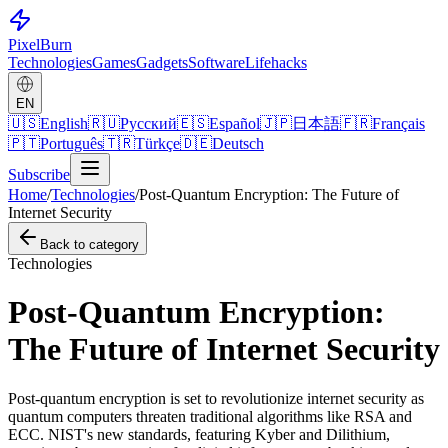
Pixel
Burn
Technologies
Games
Gadgets
Software
Lifehacks
EN
🇺🇸
English
🇷🇺
Русский
🇪🇸
Español
🇯🇵
日本語
🇫🇷
Français
🇵🇹
Português
🇹🇷
Türkçe
🇩🇪
Deutsch
Subscribe
Home
/
Technologies
/
Post-Quantum Encryption: The Future of
Internet Security
Back to category
Technologies
Post-Quantum Encryption:
The Future of Internet Security
Post-quantum encryption is set to revolutionize internet security as
quantum computers threaten traditional algorithms like RSA and
ECC. NIST's new standards, featuring Kyber and Dilithium,