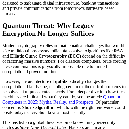
designed to safeguard digital infrastructure, banking transactions,
and private communications from tomorrow's hardware-based
threats.
Quantum Threat: Why Legacy
Encryption No Longer Suffices
Modern cryptography relies on mathematical challenges that would
take traditional processors millennia to solve. Algorithms like
RSA
and
Elliptic Curve Cryptography (ECC)
depend on the difficulty
of factoring massive numbers. For classical computers, brute-forcing
these combinations is physically impossible due to limited
computational power and time.
However, the architecture of
qubits
radically changes the
computational landscape, enabling certain mathematical problems to
be solved at unprecedented speeds. For a deeper dive into how these
machines are built and what they can do, see the article
Quantum
Computers in 2025: Myths, Reality, and Prospects
. Of particular
concern is
Shor's algorithm
, which, with the right hardware, could
break today's encryption keys almost instantly.
This has led to a global threat scenario known in cybersecurity
circles as
Store Now, Decrypt Later
. Hackers are already