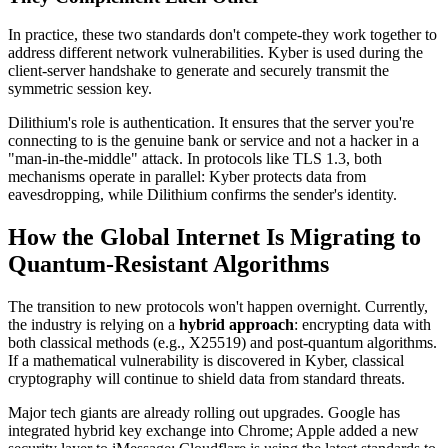
In practice, these two standards don't compete-they work together to
address different network vulnerabilities. Kyber is used during the
client-server handshake to generate and securely transmit the
symmetric session key.
Dilithium's role is authentication. It ensures that the server you're
connecting to is the genuine bank or service and not a hacker in a
"man-in-the-middle" attack. In protocols like TLS 1.3, both
mechanisms operate in parallel: Kyber protects data from
eavesdropping, while Dilithium confirms the sender's identity.
How the Global Internet Is Migrating to
Quantum-Resistant Algorithms
The transition to new protocols won't happen overnight. Currently,
the industry is relying on a
hybrid approach
: encrypting data with
both classical methods (e.g., X25519) and post-quantum algorithms.
If a mathematical vulnerability is discovered in Kyber, classical
cryptography will continue to shield data from standard threats.
Major tech giants are already rolling out upgrades. Google has
integrated hybrid key exchange into Chrome; Apple added a new