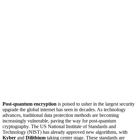
Post-quantum encryption
is poised to usher in the largest security
upgrade the global internet has seen in decades. As technology
advances, traditional data protection methods are becoming
increasingly vulnerable, paving the way for post-quantum
cryptography. The US National Institute of Standards and
Technology (NIST) has already approved new algorithms, with
Kyber
and
Dilithium
taking center stage. These standards are