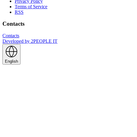
Privacy Policy
Terms of Service
RSS
Contacts
Contacts
Developed by
2PEOPLE IT
English