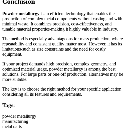
Conclusion
Powder metallurgy
is an efficient technology that enables the
production of complex metal components without casting and with
minimal waste. It combines precision, cost-effectiveness, and
tunable material properties-making it highly valuable in industry.
The method is especially advantageous for mass production, where
repeatability and consistent quality matter most. However, it has its
limitations-such as size constraints and the need for costly
equipment.
If your project demands high precision, complex geometry, and
optimized material usage, powder metallurgy is among the best
solutions. For large parts or one-off production, alternatives may be
more suitable.
The key is to choose the right method for your specific application,
considering all its features and requirements.
Tags:
powder metallurgy
manufacturing
metal parts