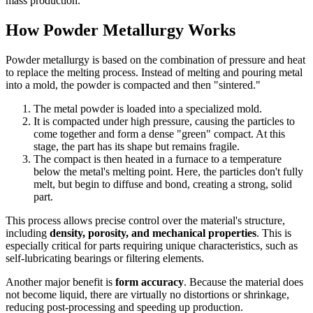
mass production.
How Powder Metallurgy Works
Powder metallurgy is based on the combination of pressure and heat
to replace the melting process. Instead of melting and pouring metal
into a mold, the powder is compacted and then "sintered."
The metal powder is loaded into a specialized mold.
It is compacted under high pressure, causing the particles to
come together and form a dense "green" compact. At this
stage, the part has its shape but remains fragile.
The compact is then heated in a furnace to a temperature
below the metal's melting point. Here, the particles don't fully
melt, but begin to diffuse and bond, creating a strong, solid
part.
This process allows precise control over the material's structure,
including
density, porosity, and mechanical properties
. This is
especially critical for parts requiring unique characteristics, such as
self-lubricating bearings or filtering elements.
Another major benefit is
form accuracy
. Because the material does
not become liquid, there are virtually no distortions or shrinkage,
reducing post-processing and speeding up production.