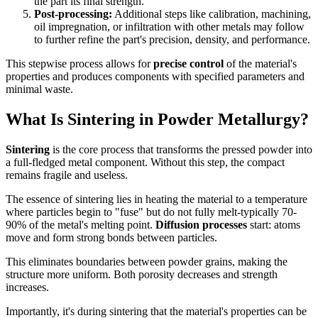
the part its final strength.
Post-processing:
Additional steps like calibration, machining,
oil impregnation, or infiltration with other metals may follow
to further refine the part's precision, density, and performance.
This stepwise process allows for
precise control
of the material's
properties and produces components with specified parameters and
minimal waste.
What Is Sintering in Powder Metallurgy?
Sintering
is the core process that transforms the pressed powder into
a full-fledged metal component. Without this step, the compact
remains fragile and useless.
The essence of sintering lies in heating the material to a temperature
where particles begin to "fuse" but do not fully melt-typically 70-
90% of the metal's melting point.
Diffusion processes
start: atoms
move and form strong bonds between particles.
This eliminates boundaries between powder grains, making the
structure more uniform. Both porosity decreases and strength
increases.
Importantly, it's during sintering that the material's properties can be