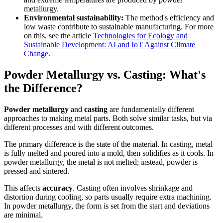
metallurgy.
Environmental sustainability:
The method's efficiency and
low waste contribute to sustainable manufacturing. For more
on this, see the article
Technologies for Ecology and
Sustainable Development: AI and IoT Against Climate
Change
.
Powder Metallurgy vs. Casting: What's
the Difference?
Powder metallurgy
and
casting
are fundamentally different
approaches to making metal parts. Both solve similar tasks, but via
different processes and with different outcomes.
The primary difference is the state of the material. In casting, metal
is fully melted and poured into a mold, then solidifies as it cools. In
powder metallurgy, the metal is not melted; instead, powder is
pressed and sintered.
This affects
accuracy
. Casting often involves shrinkage and
distortion during cooling, so parts usually require extra machining.
In powder metallurgy, the form is set from the start and deviations
are minimal.