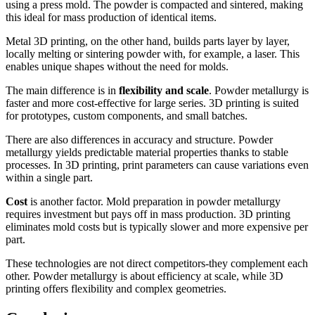
using a press mold. The powder is compacted and sintered, making
this ideal for mass production of identical items.
Metal 3D printing, on the other hand, builds parts layer by layer,
locally melting or sintering powder with, for example, a laser. This
enables unique shapes without the need for molds.
The main difference is in
flexibility and scale
. Powder metallurgy is
faster and more cost-effective for large series. 3D printing is suited
for prototypes, custom components, and small batches.
There are also differences in accuracy and structure. Powder
metallurgy yields predictable material properties thanks to stable
processes. In 3D printing, print parameters can cause variations even
within a single part.
Cost
is another factor. Mold preparation in powder metallurgy
requires investment but pays off in mass production. 3D printing
eliminates mold costs but is typically slower and more expensive per
part.
These technologies are not direct competitors-they complement each
other. Powder metallurgy is about efficiency at scale, while 3D
printing offers flexibility and complex geometries.