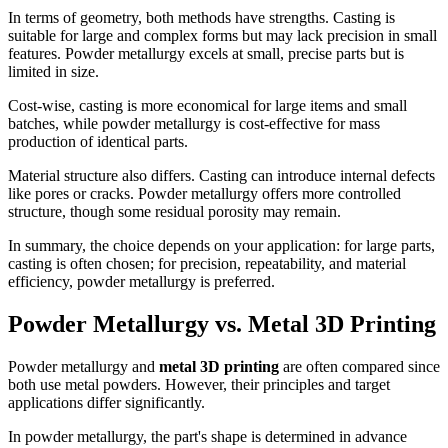
In terms of geometry, both methods have strengths. Casting is
suitable for large and complex forms but may lack precision in small
features. Powder metallurgy excels at small, precise parts but is
limited in size.
Cost-wise, casting is more economical for large items and small
batches, while powder metallurgy is cost-effective for mass
production of identical parts.
Material structure also differs. Casting can introduce internal defects
like pores or cracks. Powder metallurgy offers more controlled
structure, though some residual porosity may remain.
In summary, the choice depends on your application: for large parts,
casting is often chosen; for precision, repeatability, and material
efficiency, powder metallurgy is preferred.
Powder Metallurgy vs. Metal 3D Printing
Powder metallurgy and
metal 3D printing
are often compared since
both use metal powders. However, their principles and target
applications differ significantly.
In powder metallurgy, the part's shape is determined in advance