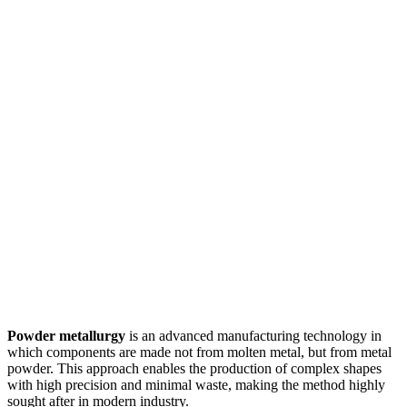
Powder metallurgy
is an advanced manufacturing technology in
which components are made not from molten metal, but from metal
powder. This approach enables the production of complex shapes
with high precision and minimal waste, making the method highly
sought after in modern industry.