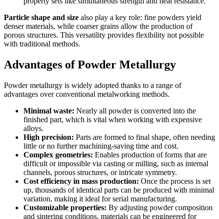
property sets like simultaneous strength and heat resistance.
Particle shape and size
also play a key role: fine powders yield
denser materials, while coarser grains allow the production of
porous structures. This versatility provides flexibility not possible
with traditional methods.
Advantages of Powder Metallurgy
Powder metallurgy is widely adopted thanks to a range of
advantages over conventional metalworking methods.
Minimal waste:
Nearly all powder is converted into the
finished part, which is vital when working with expensive
alloys.
High precision:
Parts are formed to final shape, often needing
little or no further machining-saving time and cost.
Complex geometries:
Enables production of forms that are
difficult or impossible via casting or milling, such as internal
channels, porous structures, or intricate symmetry.
Cost efficiency in mass production:
Once the process is set
up, thousands of identical parts can be produced with minimal
variation, making it ideal for serial manufacturing.
Customizable properties:
By adjusting powder composition
and sintering conditions, materials can be engineered for