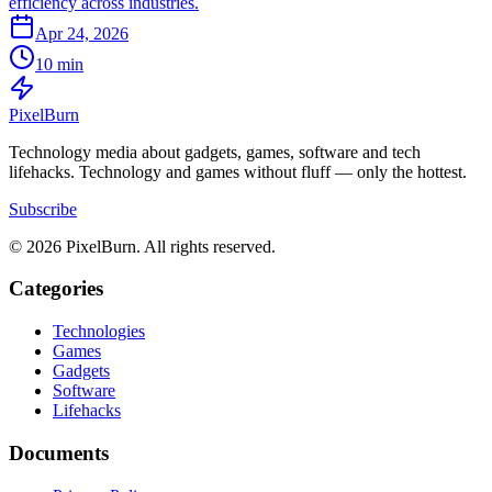
efficiency across industries.
Apr 24, 2026
10 min
Pixel
Burn
Technology media about gadgets, games, software and tech
lifehacks. Technology and games without fluff — only the hottest.
Subscribe
© 2026 PixelBurn. All rights reserved.
Categories
Technologies
Games
Gadgets
Software
Lifehacks
Documents