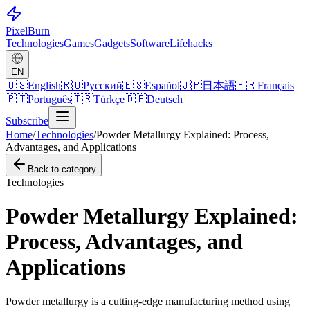
Pixel
Burn
Technologies
Games
Gadgets
Software
Lifehacks
EN
🇺🇸
English
🇷🇺
Русский
🇪🇸
Español
🇯🇵
日本語
🇫🇷
Français
🇵🇹
Português
🇹🇷
Türkçe
🇩🇪
Deutsch
Subscribe
Home
/
Technologies
/
Powder Metallurgy Explained: Process,
Advantages, and Applications
Back to category
Technologies
Powder Metallurgy Explained:
Process, Advantages, and
Applications
Powder metallurgy is a cutting-edge manufacturing method using