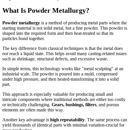
What Is Powder Metallurgy?
Powder metallurgy
is a method of producing metal parts where the
starting material is not solid metal, but a fine powder. This powder is
shaped into the required form and then heat-treated so that its
particles bond together.
The key difference from classical techniques is that the metal does
not
reach a liquid state. This helps avoid many casting-related issues
such as shrinkage, structural defects, and excessive waste.
In simple terms, this technology works like "metal sculpting" at an
industrial scale. The powder is poured into a mold, compressed
under high pressure, and then heated-transforming it into a solid
part.
This approach is especially valuable for producing small and
intricate components where traditional methods are either too costly
or technically challenging.
Gears, bushings, filters
, and porous
elements are often made this way.
Another key advantage is
high repeatability
. The same process can
yield thousands of identical parts with minimal variation-crucial for