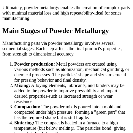
Ultimately, powder metallurgy enables the creation of complex parts
with minimal material loss and high repeatability-ideal for series
manufacturing.
Main Stages of Powder Metallurgy
Manufacturing parts via powder metallurgy involves several
sequential stages. Each step affects the final product's properties,
from strength to dimensional accuracy.
Powder production:
Metal powders are created using
various methods such as atomization, mechanical grinding, or
chemical processes. The particles' shape and size are crucial
for pressing behavior and final density.
Mixing:
Alloying elements, lubricants, and binders may be
added to the powder to improve pressability and impart
desired properties-such as increased strength or wear
resistance.
Compaction:
The powder mix is poured into a mold and
compacted under high pressure, forming a "green part" that
has the required shape but is still fragile.
Sintering:
The compact is heated in a furnace to a high
temperature (but below melting). The particles bond, giving