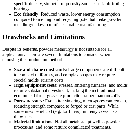
specific density, strength, or porosity-such as self-lubricating
bearings.
Eco-friendly:
Reduced waste, lower energy consumption
compared to melting, and recycling potential make powder
metallurgy a key part of sustainable manufacturing.
Drawbacks and Limitations
Despite its benefits, powder metallurgy is not suitable for all
applications. There are several limitations to consider when
choosing this production method.
Size and shape constraints:
Large components are difficult
to compact uniformly, and complex shapes may require
special molds, raising costs.
High equipment costs:
Presses, sintering furnaces, and molds
require substantial investment, making the method most
economical for large-scale production rather than one-offs.
Porosity issues:
Even after sintering, micro-pores can remain,
reducing strength compared to forged or cast parts. While
sometimes beneficial (e.g. for filters), in many cases it's a
drawback.
Material limitations:
Not all metals adapt well to powder
processing, and some require complicated treatments.