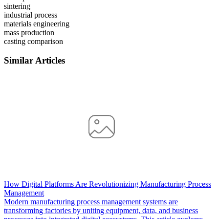
sintering
industrial process
materials engineering
mass production
casting comparison
Similar Articles
How Digital Platforms Are Revolutionizing Manufacturing Process
Management
Modern manufacturing process management systems are
transforming factories by uniting equipment, data, and business