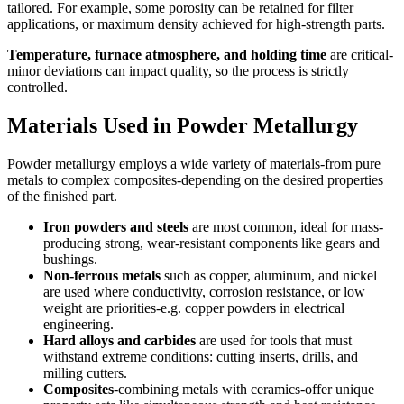
tailored. For example, some porosity can be retained for filter
applications, or maximum density achieved for high-strength parts.
Temperature, furnace atmosphere, and holding time
are critical-
minor deviations can impact quality, so the process is strictly
controlled.
Materials Used in Powder Metallurgy
Powder metallurgy employs a wide variety of materials-from pure
metals to complex composites-depending on the desired properties
of the finished part.
Iron powders and steels
are most common, ideal for mass-
producing strong, wear-resistant components like gears and
bushings.
Non-ferrous metals
such as copper, aluminum, and nickel
are used where conductivity, corrosion resistance, or low
weight are priorities-e.g. copper powders in electrical
engineering.
Hard alloys and carbides
are used for tools that must
withstand extreme conditions: cutting inserts, drills, and
milling cutters.
Composites
-combining metals with ceramics-offer unique