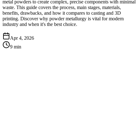
metal powders to create complex, precise components with minimal
waste. This guide covers the process, main stages, materials,
benefits, drawbacks, and how it compares to casting and 3D
printing. Discover why powder metallurgy is vital for modern
industry and when it's the best choice.
Apr 4, 2026
9
min