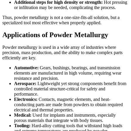
Additional steps for high density or strength:
Hot pressing
or infiltration may be needed, complicating the process.
Thus, powder metallurgy is not a one-size-fits-all solution, but a
specialized tool most effective when properly applied.
Applications of Powder Metallurgy
Powder metallurgy is used in a wide array of industries where
precision, mass production, and the ability to make complex parts
efficiently are key.
Automotive:
Gears, bushings, bearings, and transmission
elements are manufactured in high volume, requiring wear
resistance and precision.
Aerospace:
Lightweight yet strong components benefit from
controlled material structure-critical for safety and
performance.
Electronics:
Contacts, magnetic elements, and heat-
conducting parts are made from powders to obtain required
electrical and thermal properties.
Medical:
Used for implants and instruments, especially
porous materials that integrate with body tissues.
Tooling:
Hard-alloy cutting tools that withstand high loads
and extreme temperatures are produced by powder