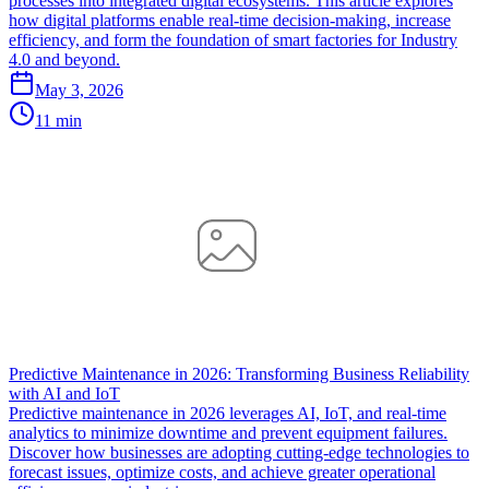
processes into integrated digital ecosystems. This article explores
how digital platforms enable real-time decision-making, increase
efficiency, and form the foundation of smart factories for Industry
4.0 and beyond.
May 3, 2026
11 min
Predictive Maintenance in 2026: Transforming Business Reliability
with AI and IoT
Predictive maintenance in 2026 leverages AI, IoT, and real-time
analytics to minimize downtime and prevent equipment failures.
Discover how businesses are adopting cutting-edge technologies to
forecast issues, optimize costs, and achieve greater operational