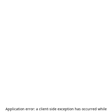
Application error: a
client
-side exception has occurred while