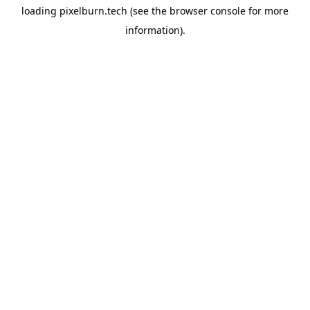
loading
pixelburn.tech
(see the
browser console
for more
information).