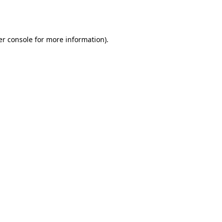
r console
for more information).