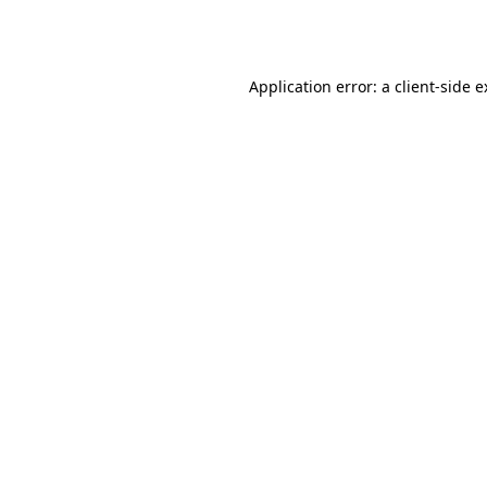
Application error: a
client
-side 