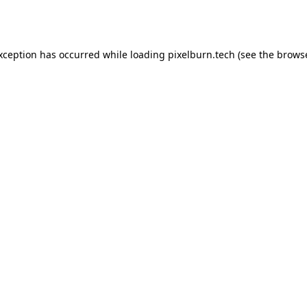
exception has occurred while loading
pixelburn.tech
(see the
browse