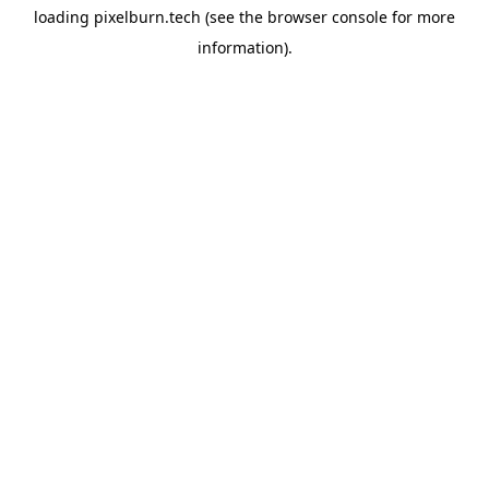
loading
pixelburn.tech
(see the
browser console
for more
information).