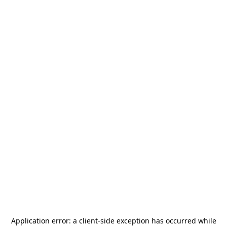
Application error: a
client
-side exception has occurred while