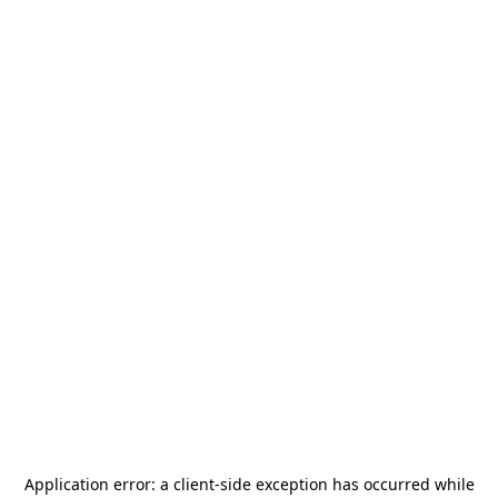
Application error: a
client
-side exception has occurred while