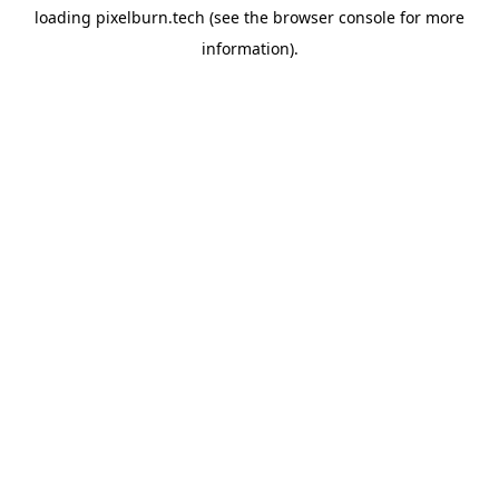
loading
pixelburn.tech
(see the
browser console
for more
information).