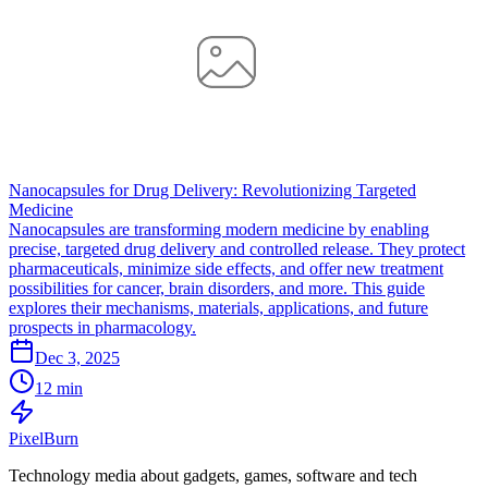
Nanocapsules for Drug Delivery: Revolutionizing Targeted
Medicine
Nanocapsules are transforming modern medicine by enabling
precise, targeted drug delivery and controlled release. They protect
pharmaceuticals, minimize side effects, and offer new treatment
possibilities for cancer, brain disorders, and more. This guide
explores their mechanisms, materials, applications, and future
prospects in pharmacology.
Dec 3, 2025
12 min
Pixel
Burn
Technology media about gadgets, games, software and tech