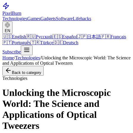
Pixel
Burn
Technologies
Games
Gadgets
Software
Lifehacks
EN
🇺🇸
English
🇷🇺
Русский
🇪🇸
Español
🇯🇵
日本語
🇫🇷
Français
🇵🇹
Português
🇹🇷
Türkçe
🇩🇪
Deutsch
Subscribe
Home
/
Technologies
/
Unlocking the Microscopic World: The Science
and Applications of Optical Tweezers
Back to category
Technologies
Unlocking the Microscopic
World: The Science and
Applications of Optical
Tweezers