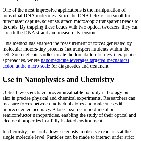
One of the most impressive applications is the manipulation of
individual DNA molecules. Since the DNA helix is too small for
direct laser capture, scientists attach microscopic transparent beads to
its ends. By trapping these beads with two optical tweezers, they can
stretch the DNA strand and measure its tension.
This method has enabled the measurement of forces generated by
molecular motors-tiny proteins that transport nutrients within the
cell. Such delicate studies create the foundation for new therapeutic
approaches, where
nanomedicine leverages targeted mechanical
action at the micro scale
for diagnostics and treatment.
Use in Nanophysics and Chemistry
Optical tweezers have proven invaluable not only in biology but
also in precise physical and chemical experiments. Researchers can
measure forces between individual atoms and molecules with
unprecedented accuracy. A laser beam can hold metal or
semiconductor nanoparticles, enabling the study of their optical and
electrical properties in a fully isolated environment.
In chemistry, this tool allows scientists to observe reactions at the
single-molecule level. Particles can be made to interact under strict