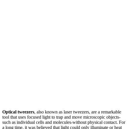
Optical tweezers
, also known as laser tweezers, are a remarkable
tool that uses focused light to trap and move microscopic objects-
such as individual cells and molecules-without physical contact. For
a long time, it was believed that light could only illuminate or heat