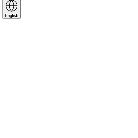
English