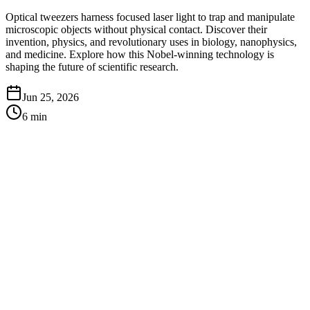
Optical tweezers harness focused laser light to trap and manipulate
microscopic objects without physical contact. Discover their
invention, physics, and revolutionary uses in biology, nanophysics,
and medicine. Explore how this Nobel-winning technology is
shaping the future of scientific research.
Jun 25, 2026
6
min