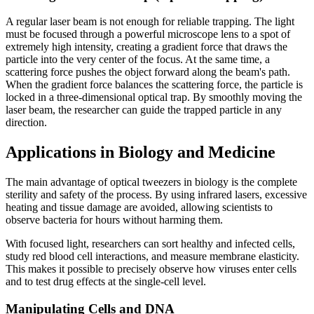
A regular laser beam is not enough for reliable trapping. The light
must be focused through a powerful microscope lens to a spot of
extremely high intensity, creating a gradient force that draws the
particle into the very center of the focus. At the same time, a
scattering force pushes the object forward along the beam's path.
When the gradient force balances the scattering force, the particle is
locked in a three-dimensional optical trap. By smoothly moving the
laser beam, the researcher can guide the trapped particle in any
direction.
Applications in Biology and Medicine
The main advantage of optical tweezers in biology is the complete
sterility and safety of the process. By using infrared lasers, excessive
heating and tissue damage are avoided, allowing scientists to
observe bacteria for hours without harming them.
With focused light, researchers can sort healthy and infected cells,
study red blood cell interactions, and measure membrane elasticity.
This makes it possible to precisely observe how viruses enter cells
and to test drug effects at the single-cell level.
Manipulating Cells and DNA