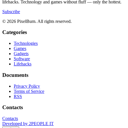
lifehacks. Technology and games without fluff — only the hottest.
Subscribe
© 2026 PixelBurn. All rights reserved.
Categories
Technologies
Games
Gadgets
Software
Lifehacks
Documents
Privacy Policy
Terms of Service
RSS
Contacts
Contacts
Developed by
2PEOPLE IT