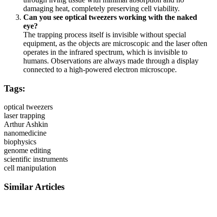
damaging heat, completely preserving cell viability.
Can you see optical tweezers working with the naked
eye?
The trapping process itself is invisible without special
equipment, as the objects are microscopic and the laser often
operates in the infrared spectrum, which is invisible to
humans. Observations are always made through a display
connected to a high-powered electron microscope.
Tags:
optical tweezers
laser trapping
Arthur Ashkin
nanomedicine
biophysics
genome editing
scientific instruments
cell manipulation
Similar Articles