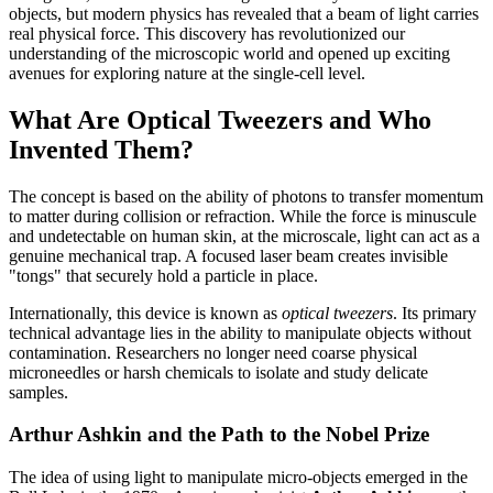
objects, but modern physics has revealed that a beam of light carries
real physical force. This discovery has revolutionized our
understanding of the microscopic world and opened up exciting
avenues for exploring nature at the single-cell level.
What Are Optical Tweezers and Who
Invented Them?
The concept is based on the ability of photons to transfer momentum
to matter during collision or refraction. While the force is minuscule
and undetectable on human skin, at the microscale, light can act as a
genuine mechanical trap. A focused laser beam creates invisible
"tongs" that securely hold a particle in place.
Internationally, this device is known as
optical tweezers
. Its primary
technical advantage lies in the ability to manipulate objects without
contamination. Researchers no longer need coarse physical
microneedles or harsh chemicals to isolate and study delicate
samples.
Arthur Ashkin and the Path to the Nobel Prize
The idea of using light to manipulate micro-objects emerged in the