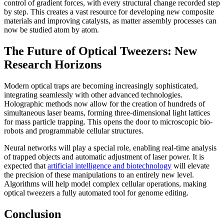
control of gradient forces, with every structural change recorded step
by step. This creates a vast resource for developing new composite
materials and improving catalysts, as matter assembly processes can
now be studied atom by atom.
The Future of Optical Tweezers: New
Research Horizons
Modern optical traps are becoming increasingly sophisticated,
integrating seamlessly with other advanced technologies.
Holographic methods now allow for the creation of hundreds of
simultaneous laser beams, forming three-dimensional light lattices
for mass particle trapping. This opens the door to microscopic bio-
robots and programmable cellular structures.
Neural networks will play a special role, enabling real-time analysis
of trapped objects and automatic adjustment of laser power. It is
expected that
artificial intelligence and biotechnology
will elevate
the precision of these manipulations to an entirely new level.
Algorithms will help model complex cellular operations, making
optical tweezers a fully automated tool for genome editing.
Conclusion