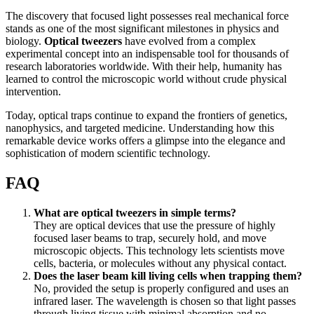
The discovery that focused light possesses real mechanical force
stands as one of the most significant milestones in physics and
biology.
Optical tweezers
have evolved from a complex
experimental concept into an indispensable tool for thousands of
research laboratories worldwide. With their help, humanity has
learned to control the microscopic world without crude physical
intervention.
Today, optical traps continue to expand the frontiers of genetics,
nanophysics, and targeted medicine. Understanding how this
remarkable device works offers a glimpse into the elegance and
sophistication of modern scientific technology.
FAQ
What are optical tweezers in simple terms?
They are optical devices that use the pressure of highly
focused laser beams to trap, securely hold, and move
microscopic objects. This technology lets scientists move
cells, bacteria, or molecules without any physical contact.
Does the laser beam kill living cells when trapping them?
No, provided the setup is properly configured and uses an
infrared laser. The wavelength is chosen so that light passes
through living tissue with minimal absorption and no