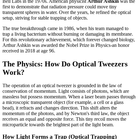
Bell Labs in the 1970s. American physicist
Arthur Ashkin
was the
first to demonstrate that radiation pressure could move tiny
transparent spheres in water. Over the years, he refined the optical
setup, striving for stable trapping of objects.
The true breakthrough came in 1986, when his team managed to
trap a living bacterium without burning or damaging its membrane.
For this revolutionary achievement, which forever changed biology,
Arthur Ashkin was awarded the Nobel Prize in Physics-an honor
received in 2018 at age 96.
The Physics: How Do Optical Tweezers
Work?
The operation of an optical tweezer is grounded in the law of
conservation of momentum. Light consists of photons, which are
massless but possess momentum. When a laser beam passes through
a microscopic transparent object (for example, a cell or a glass
bead), it refracts and changes direction. This shift alters the
momentum of the photons, and by Newton's third law, the object
receives an equal and opposite force. This tiny recoil moves the
microparticle towards the brightest part of the light beam.
How Light Forms a Trap (Optical Trapping)