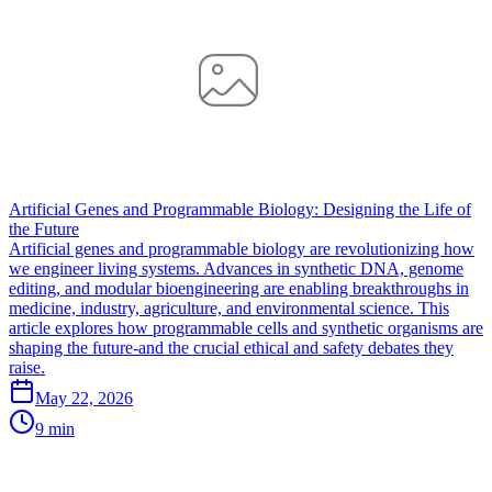
Artificial Genes and Programmable Biology: Designing the Life of
the Future
Artificial genes and programmable biology are revolutionizing how
we engineer living systems. Advances in synthetic DNA, genome
editing, and modular bioengineering are enabling breakthroughs in
medicine, industry, agriculture, and environmental science. This
article explores how programmable cells and synthetic organisms are
shaping the future-and the crucial ethical and safety debates they
raise.
May 22, 2026
9 min