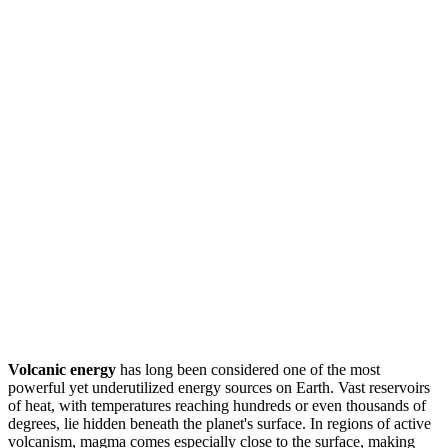
Volcanic energy
has long been considered one of the most
powerful yet underutilized energy sources on Earth. Vast reservoirs
of heat, with temperatures reaching hundreds or even thousands of
degrees, lie hidden beneath the planet's surface. In regions of active
volcanism, magma comes especially close to the surface, making