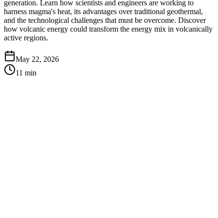
generation. Learn how scientists and engineers are working to
harness magma's heat, its advantages over traditional geothermal,
and the technological challenges that must be overcome. Discover
how volcanic energy could transform the energy mix in volcanically
active regions.
May 22, 2026
11
min