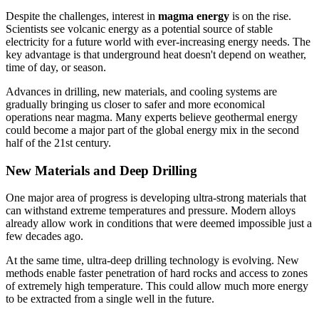
Despite the challenges, interest in
magma energy
is on the rise.
Scientists see volcanic energy as a potential source of stable
electricity for a future world with ever-increasing energy needs. The
key advantage is that underground heat doesn't depend on weather,
time of day, or season.
Advances in drilling, new materials, and cooling systems are
gradually bringing us closer to safer and more economical
operations near magma. Many experts believe geothermal energy
could become a major part of the global energy mix in the second
half of the 21st century.
New Materials and Deep Drilling
One major area of progress is developing ultra-strong materials that
can withstand extreme temperatures and pressure. Modern alloys
already allow work in conditions that were deemed impossible just a
few decades ago.
At the same time, ultra-deep drilling technology is evolving. New
methods enable faster penetration of hard rocks and access to zones
of extremely high temperature. This could allow much more energy
to be extracted from a single well in the future.