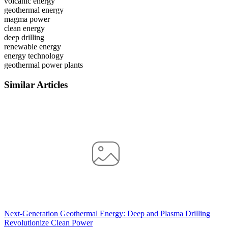
volcanic energy
geothermal energy
magma power
clean energy
deep drilling
renewable energy
energy technology
geothermal power plants
Similar Articles
Next-Generation Geothermal Energy: Deep and Plasma Drilling
Revolutionize Clean Power