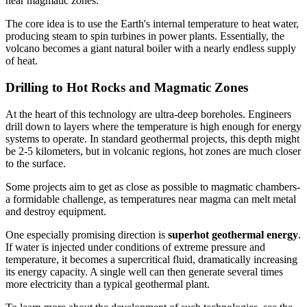
near magmatic zones.
The core idea is to use the Earth's internal temperature to heat water,
producing steam to spin turbines in power plants. Essentially, the
volcano becomes a giant natural boiler with a nearly endless supply
of heat.
Drilling to Hot Rocks and Magmatic Zones
At the heart of this technology are ultra-deep boreholes. Engineers
drill down to layers where the temperature is high enough for energy
systems to operate. In standard geothermal projects, this depth might
be 2-5 kilometers, but in volcanic regions, hot zones are much closer
to the surface.
Some projects aim to get as close as possible to magmatic chambers-
a formidable challenge, as temperatures near magma can melt metal
and destroy equipment.
One especially promising direction is
superhot geothermal energy
.
If water is injected under conditions of extreme pressure and
temperature, it becomes a supercritical fluid, dramatically increasing
its energy capacity. A single well can then generate several times
more electricity than a typical geothermal plant.