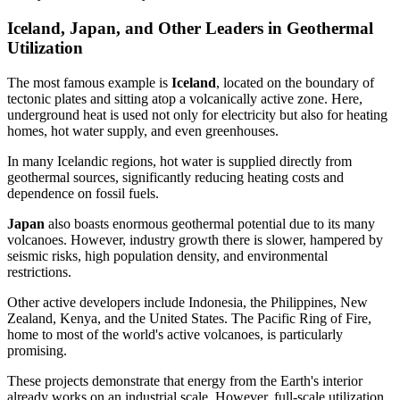
Iceland, Japan, and Other Leaders in Geothermal
Utilization
The most famous example is
Iceland
, located on the boundary of
tectonic plates and sitting atop a volcanically active zone. Here,
underground heat is used not only for electricity but also for heating
homes, hot water supply, and even greenhouses.
In many Icelandic regions, hot water is supplied directly from
geothermal sources, significantly reducing heating costs and
dependence on fossil fuels.
Japan
also boasts enormous geothermal potential due to its many
volcanoes. However, industry growth there is slower, hampered by
seismic risks, high population density, and environmental
restrictions.
Other active developers include Indonesia, the Philippines, New
Zealand, Kenya, and the United States. The Pacific Ring of Fire,
home to most of the world's active volcanoes, is particularly
promising.
These projects demonstrate that energy from the Earth's interior
already works on an industrial scale. However, full-scale utilization