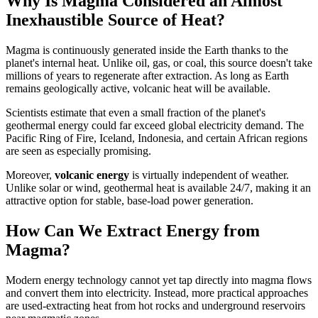
Why Is Magma Considered an Almost
Inexhaustible Source of Heat?
Magma is continuously generated inside the Earth thanks to the
planet's internal heat. Unlike oil, gas, or coal, this source doesn't take
millions of years to regenerate after extraction. As long as Earth
remains geologically active, volcanic heat will be available.
Scientists estimate that even a small fraction of the planet's
geothermal energy could far exceed global electricity demand. The
Pacific Ring of Fire, Iceland, Indonesia, and certain African regions
are seen as especially promising.
Moreover,
volcanic energy
is virtually independent of weather.
Unlike solar or wind, geothermal heat is available 24/7, making it an
attractive option for stable, base-load power generation.
How Can We Extract Energy from
Magma?
Modern energy technology cannot yet tap directly into magma flows
and convert them into electricity. Instead, more practical approaches
are used-extracting heat from hot rocks and underground reservoirs