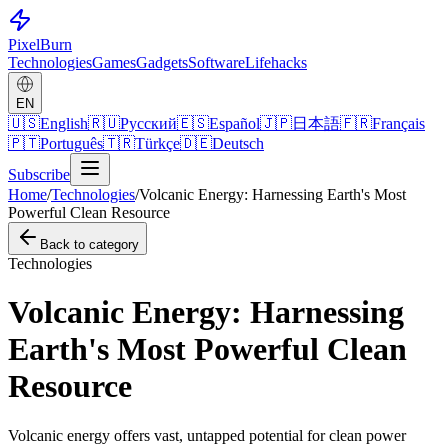
Pixel
Burn
Technologies
Games
Gadgets
Software
Lifehacks
EN
🇺🇸
English
🇷🇺
Русский
🇪🇸
Español
🇯🇵
日本語
🇫🇷
Français
🇵🇹
Português
🇹🇷
Türkçe
🇩🇪
Deutsch
Subscribe
Home
/
Technologies
/
Volcanic Energy: Harnessing Earth's Most
Powerful Clean Resource
Back to category
Technologies
Volcanic Energy: Harnessing
Earth's Most Powerful Clean
Resource
Volcanic energy offers vast, untapped potential for clean power