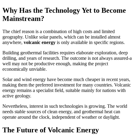
Why Has the Technology Yet to Become
Mainstream?
The chief reason is a combination of high costs and limited
geography. Unlike solar panels, which can be installed almost
anywhere,
volcanic energy
is only available in specific regions.
Building geothermal facilities requires elaborate exploration, deep
drilling, and years of research. The outcome is not always assured-a
well may not be productive enough, making the project
economically unviable.
Solar and wind energy have become much cheaper in recent years,
making them the preferred investment for many countries. Volcanic
energy remains a specialist field, suitable mainly for nations with
active geology.
Nevertheless, interest in such technologies is growing. The world
needs stable sources of clean energy, and geothermal heat can
operate around the clock, independent of weather or daylight.
The Future of Volcanic Energy