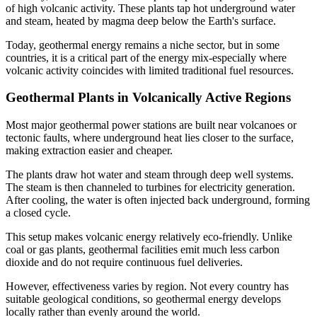
of high volcanic activity. These plants tap hot underground water
and steam, heated by magma deep below the Earth's surface.
Today, geothermal energy remains a niche sector, but in some
countries, it is a critical part of the energy mix-especially where
volcanic activity coincides with limited traditional fuel resources.
Geothermal Plants in Volcanically Active Regions
Most major geothermal power stations are built near volcanoes or
tectonic faults, where underground heat lies closer to the surface,
making extraction easier and cheaper.
The plants draw hot water and steam through deep well systems.
The steam is then channeled to turbines for electricity generation.
After cooling, the water is often injected back underground, forming
a closed cycle.
This setup makes volcanic energy relatively eco-friendly. Unlike
coal or gas plants, geothermal facilities emit much less carbon
dioxide and do not require continuous fuel deliveries.
However, effectiveness varies by region. Not every country has
suitable geological conditions, so geothermal energy develops
locally rather than evenly around the world.