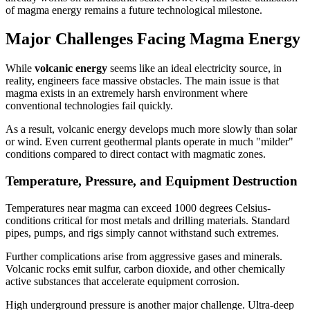
of magma energy remains a future technological milestone.
Major Challenges Facing Magma Energy
While
volcanic energy
seems like an ideal electricity source, in
reality, engineers face massive obstacles. The main issue is that
magma exists in an extremely harsh environment where
conventional technologies fail quickly.
As a result, volcanic energy develops much more slowly than solar
or wind. Even current geothermal plants operate in much "milder"
conditions compared to direct contact with magmatic zones.
Temperature, Pressure, and Equipment Destruction
Temperatures near magma can exceed 1000 degrees Celsius-
conditions critical for most metals and drilling materials. Standard
pipes, pumps, and rigs simply cannot withstand such extremes.
Further complications arise from aggressive gases and minerals.
Volcanic rocks emit sulfur, carbon dioxide, and other chemically
active substances that accelerate equipment corrosion.
High underground pressure is another major challenge. Ultra-deep