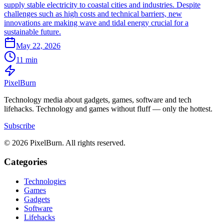
supply stable electricity to coastal cities and industries. Despite
challenges such as high costs and technical barriers, new
innovations are making wave and tidal energy crucial for a
sustainable future.
May 22, 2026
11 min
Pixel
Burn
Technology media about gadgets, games, software and tech
lifehacks. Technology and games without fluff — only the hottest.
Subscribe
© 2026 PixelBurn. All rights reserved.
Categories
Technologies
Games
Gadgets
Software
Lifehacks