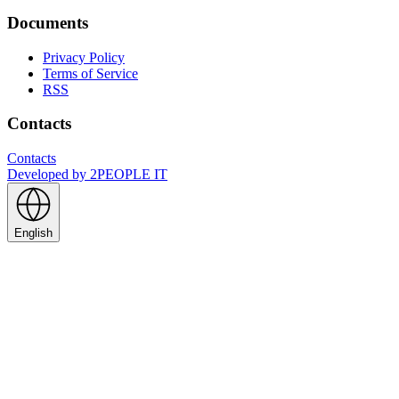
Documents
Privacy Policy
Terms of Service
RSS
Contacts
Contacts
Developed by
2PEOPLE IT
English