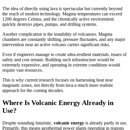
The idea of directly using lava is spectacular but currently beyond
the reach of modern technology. Magma temperatures can exceed
1200 degrees Celsius, and the chemically active environment
quickly destroys pipes, pumps, and drilling systems.
Another complication is the instability of volcanoes. Magma
chambers are constantly shifting, pressure fluctuates, and any major
intervention near an active volcano carries significant risks.
Even if engineers manage to create ultra-resilient materials, issues of
safety and cost remain. Building such infrastructure would be
extremely expensive, and operating in extreme conditions would
require vast resources.
This is why current research focuses on harnessing heat near
magmatic zones, not directly from lava-a much more realistic
approach for the coming decades.
Where Is Volcanic Energy Already in
Use?
Despite sounding futuristic,
volcanic energy
is already partly in use.
Primarily, this means geothermal power plants operating in regions