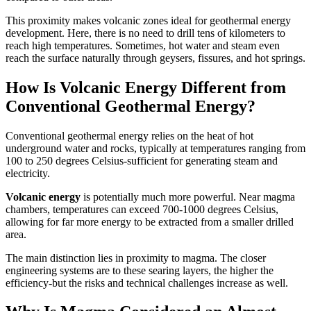
This proximity makes volcanic zones ideal for geothermal energy
development. Here, there is no need to drill tens of kilometers to
reach high temperatures. Sometimes, hot water and steam even
reach the surface naturally through geysers, fissures, and hot springs.
How Is Volcanic Energy Different from
Conventional Geothermal Energy?
Conventional geothermal energy relies on the heat of hot
underground water and rocks, typically at temperatures ranging from
100 to 250 degrees Celsius-sufficient for generating steam and
electricity.
Volcanic energy
is potentially much more powerful. Near magma
chambers, temperatures can exceed 700-1000 degrees Celsius,
allowing for far more energy to be extracted from a smaller drilled
area.
The main distinction lies in proximity to magma. The closer
engineering systems are to these searing layers, the higher the
efficiency-but the risks and technical challenges increase as well.