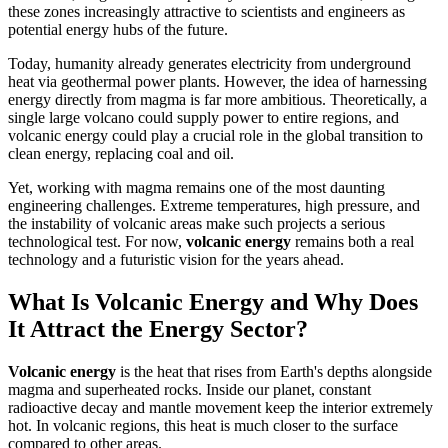
these zones increasingly attractive to scientists and engineers as
potential energy hubs of the future.
Today, humanity already generates electricity from underground
heat via geothermal power plants. However, the idea of harnessing
energy directly from magma is far more ambitious. Theoretically, a
single large volcano could supply power to entire regions, and
volcanic energy could play a crucial role in the global transition to
clean energy, replacing coal and oil.
Yet, working with magma remains one of the most daunting
engineering challenges. Extreme temperatures, high pressure, and
the instability of volcanic areas make such projects a serious
technological test. For now,
volcanic energy
remains both a real
technology and a futuristic vision for the years ahead.
What Is Volcanic Energy and Why Does
It Attract the Energy Sector?
Volcanic energy
is the heat that rises from Earth's depths alongside
magma and superheated rocks. Inside our planet, constant
radioactive decay and mantle movement keep the interior extremely
hot. In volcanic regions, this heat is much closer to the surface
compared to other areas.