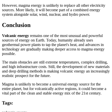
However, magma energy is unlikely to replace all other electricity
sources. More likely, it will become part of a combined energy
system alongside solar, wind, nuclear, and hydro power.
Conclusion
Volcanic energy
remains one of the most unusual and powerful
sources of energy on Earth. Today, humanity already uses
geothermal power plants to tap the planet's heat, and advances in
technology are gradually making deeper access to magma energy
possible.
The main obstacles are still extreme temperatures, complex drilling,
and high infrastructure costs. Still, the development of new materials
and deep drilling methods is making volcanic energy an increasingly
realistic prospect for the future.
Magma is unlikely to become a universal energy source for the
entire planet, but for volcanically active regions, it could become a
vital part of the clean and stable energy mix of the 21st century.
Tags: