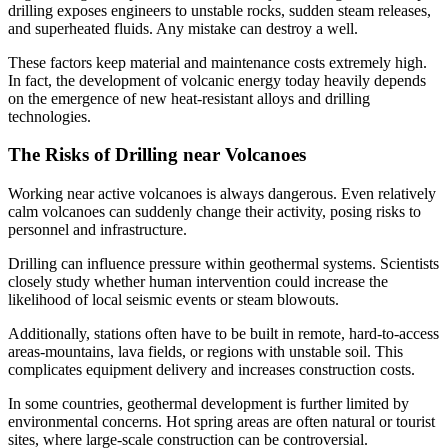
drilling exposes engineers to unstable rocks, sudden steam releases,
and superheated fluids. Any mistake can destroy a well.
These factors keep material and maintenance costs extremely high.
In fact, the development of volcanic energy today heavily depends
on the emergence of new heat-resistant alloys and drilling
technologies.
The Risks of Drilling near Volcanoes
Working near active volcanoes is always dangerous. Even relatively
calm volcanoes can suddenly change their activity, posing risks to
personnel and infrastructure.
Drilling can influence pressure within geothermal systems. Scientists
closely study whether human intervention could increase the
likelihood of local seismic events or steam blowouts.
Additionally, stations often have to be built in remote, hard-to-access
areas-mountains, lava fields, or regions with unstable soil. This
complicates equipment delivery and increases construction costs.
In some countries, geothermal development is further limited by
environmental concerns. Hot spring areas are often natural or tourist
sites, where large-scale construction can be controversial.