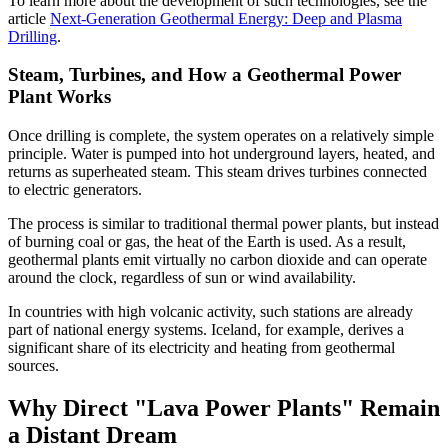
To learn more about the development of such technologies, see the
article
Next-Generation Geothermal Energy: Deep and Plasma
Drilling
.
Steam, Turbines, and How a Geothermal Power
Plant Works
Once drilling is complete, the system operates on a relatively simple
principle. Water is pumped into hot underground layers, heated, and
returns as superheated steam. This steam drives turbines connected
to electric generators.
The process is similar to traditional thermal power plants, but instead
of burning coal or gas, the heat of the Earth is used. As a result,
geothermal plants emit virtually no carbon dioxide and can operate
around the clock, regardless of sun or wind availability.
In countries with high volcanic activity, such stations are already
part of national energy systems. Iceland, for example, derives a
significant share of its electricity and heating from geothermal
sources.
Why Direct "Lava Power Plants" Remain
a Distant Dream