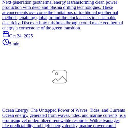
Next-generation geothermal energy is transforming clean power
production with deep and plasma drilling technologies. These
advancements overcome the limitations of traditional geothermal
methods, enabling global, round-the-clock access to sustainable
electricity. Discover how this breakthrough could make geothermal
energy a cornerstone of the green transition.
Oct 24, 2025
5 min
Ocean Energy: The Untapped Power of Waves, Tides, and Currents
Ocean energy, generated from waves, tides, and marine currents, is a
promising yet underutilized renewable resource. With advantages
like predictability and high energy density, marine power could