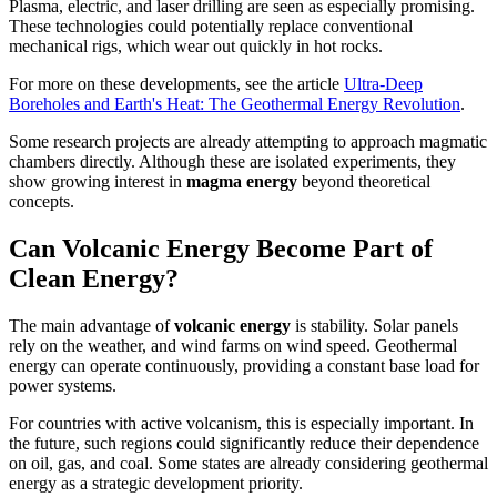
Plasma, electric, and laser drilling are seen as especially promising.
These technologies could potentially replace conventional
mechanical rigs, which wear out quickly in hot rocks.
For more on these developments, see the article
Ultra-Deep
Boreholes and Earth's Heat: The Geothermal Energy Revolution
.
Some research projects are already attempting to approach magmatic
chambers directly. Although these are isolated experiments, they
show growing interest in
magma energy
beyond theoretical
concepts.
Can Volcanic Energy Become Part of
Clean Energy?
The main advantage of
volcanic energy
is stability. Solar panels
rely on the weather, and wind farms on wind speed. Geothermal
energy can operate continuously, providing a constant base load for
power systems.
For countries with active volcanism, this is especially important. In
the future, such regions could significantly reduce their dependence
on oil, gas, and coal. Some states are already considering geothermal
energy as a strategic development priority.