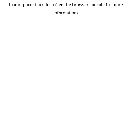
loading
pixelburn.tech
(see the
browser console
for more
information).