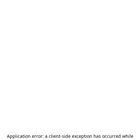
Application error: a
client
-side exception has occurred while