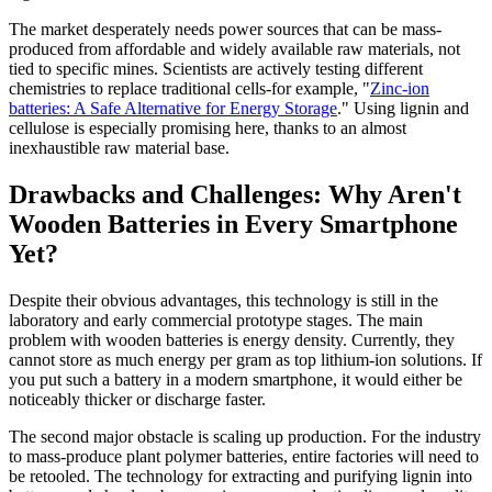
The market desperately needs power sources that can be mass-
produced from affordable and widely available raw materials, not
tied to specific mines. Scientists are actively testing different
chemistries to replace traditional cells-for example, "
Zinc-ion
batteries: A Safe Alternative for Energy Storage
." Using lignin and
cellulose is especially promising here, thanks to an almost
inexhaustible raw material base.
Drawbacks and Challenges: Why Aren't
Wooden Batteries in Every Smartphone
Yet?
Despite their obvious advantages, this technology is still in the
laboratory and early commercial prototype stages. The main
problem with wooden batteries is energy density. Currently, they
cannot store as much energy per gram as top lithium-ion solutions. If
you put such a battery in a modern smartphone, it would either be
noticeably thicker or discharge faster.
The second major obstacle is scaling up production. For the industry
to mass-produce plant polymer batteries, entire factories will need to
be retooled. The technology for extracting and purifying lignin into