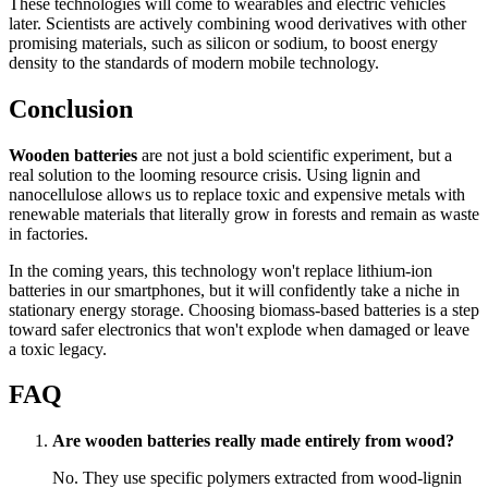
These technologies will come to wearables and electric vehicles
later. Scientists are actively combining wood derivatives with other
promising materials, such as silicon or sodium, to boost energy
density to the standards of modern mobile technology.
Conclusion
Wooden batteries
are not just a bold scientific experiment, but a
real solution to the looming resource crisis. Using lignin and
nanocellulose allows us to replace toxic and expensive metals with
renewable materials that literally grow in forests and remain as waste
in factories.
In the coming years, this technology won't replace lithium-ion
batteries in our smartphones, but it will confidently take a niche in
stationary energy storage. Choosing biomass-based batteries is a step
toward safer electronics that won't explode when damaged or leave
a toxic legacy.
FAQ
Are wooden batteries really made entirely from wood?
No. They use specific polymers extracted from wood-lignin