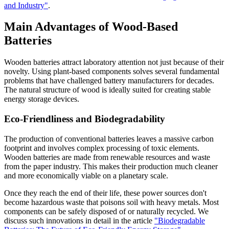
and Industry"
.
Main Advantages of Wood-Based
Batteries
Wooden batteries attract laboratory attention not just because of their
novelty. Using plant-based components solves several fundamental
problems that have challenged battery manufacturers for decades.
The natural structure of wood is ideally suited for creating stable
energy storage devices.
Eco-Friendliness and Biodegradability
The production of conventional batteries leaves a massive carbon
footprint and involves complex processing of toxic elements.
Wooden batteries are made from renewable resources and waste
from the paper industry. This makes their production much cleaner
and more economically viable on a planetary scale.
Once they reach the end of their life, these power sources don't
become hazardous waste that poisons soil with heavy metals. Most
components can be safely disposed of or naturally recycled. We
discuss such innovations in detail in the article
"Biodegradable