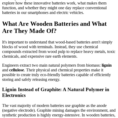
explore how these innovative batteries work, what makes them
function, and whether they might one day replace conventional
batteries in our smartphones and electric vehicles.
What Are Wooden Batteries and What
Are They Made Of?
It's important to understand that wood-based batteries aren't simply
blocks of wood with terminals. Instead, they use chemical
compounds extracted from wood pulp to replace heavy metals, toxic
chemicals, and expensive rare earth elements.
Engineers extract two main natural polymers from biomass:
lignin
and
cellulose
. Their physical and chemical properties make it
possible to create truly eco-friendly batteries capable of efficiently
storing and safely releasing energy.
Lignin Instead of Graphite: A Natural Polymer in
Electronics
The vast majority of modern batteries use graphite as the anode
(negative electrode). Graphite mining damages the environment, and
synthetic production is highly energy-intensive. In wooden batteries,