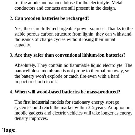
for the anode and nanocellulose for the electrolyte. Metal
conductors and contacts are still present in the design.
Can wooden batteries be recharged?
Yes, these are fully rechargeable power sources. Thanks to the
stable porous carbon structure from lignin, they can withstand
thousands of charge cycles without losing their initial
capacity.
Are they safer than conventional lithium-ion batteries?
Absolutely. They contain no flammable liquid electrolyte. The
nanocellulose membrane is not prone to thermal runaway, so
the battery won't explode or catch fire-even with a hard
impact or short circuit.
When will wood-based batteries be mass-produced?
The first industrial models for stationary energy storage
systems could reach the market within 3-5 years. Adoption in
mobile gadgets and electric vehicles will take longer as energy
density improves.
Tags: