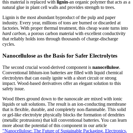
this material is replaced with
lignin
-an organic polymer that acts as a
natural glue in plant cell walls and provides strength to trees.
Lignin is the most abundant byproduct of the pulp and paper
industry. Every year, millions of tons are burned or discarded at
factories. With proper thermal treatment, this cheap waste turns into
hard carbon
, a porous carbon material with excellent conductivity
that reliably holds ions through thousands of charge-discharge
cycles.
Nanocellulose as the Basis for Safer Electrolytes
The second crucial wood-derived component is
nanocellulose
.
Conventional lithium-ion batteries are filled with liquid chemical
electrolytes that can easily ignite with a short circuit or strong
impact. Wood-based derivatives offer an elegant solution to this
safety issue.
Wood fibers ground down to the nanoscale are mixed with ionic
liquids or salt solutions. The result is an ion-conducting membrane
that is flexible, durable, and completely non-flammable. This solid
or gel-like electrolyte physically blocks the formation of dendrites
(metallic protrusions) that kill conventional batteries. You can learn
more about the potential of this component in our article
"Nanocellulose: The Future of Sustainable Packaging, Electronics,