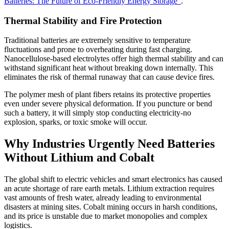
Batteries: The Future of Eco-Friendly Energy Storage"
.
Thermal Stability and Fire Protection
Traditional batteries are extremely sensitive to temperature
fluctuations and prone to overheating during fast charging.
Nanocellulose-based electrolytes offer high thermal stability and can
withstand significant heat without breaking down internally. This
eliminates the risk of thermal runaway that can cause device fires.
The polymer mesh of plant fibers retains its protective properties
even under severe physical deformation. If you puncture or bend
such a battery, it will simply stop conducting electricity-no
explosion, sparks, or toxic smoke will occur.
Why Industries Urgently Need Batteries
Without Lithium and Cobalt
The global shift to electric vehicles and smart electronics has caused
an acute shortage of rare earth metals. Lithium extraction requires
vast amounts of fresh water, already leading to environmental
disasters at mining sites. Cobalt mining occurs in harsh conditions,
and its price is unstable due to market monopolies and complex
logistics.