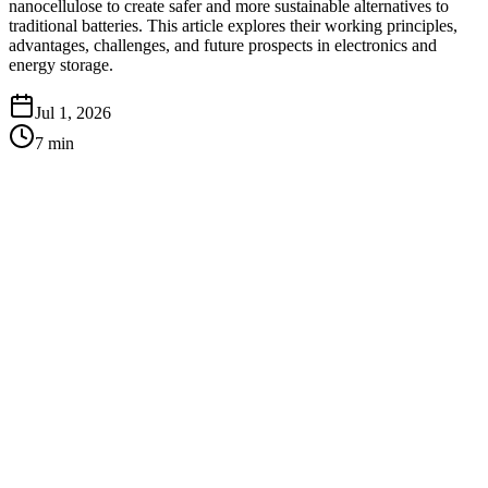
nanocellulose to create safer and more sustainable alternatives to
traditional batteries. This article explores their working principles,
advantages, challenges, and future prospects in electronics and
energy storage.
Jul 1, 2026
7
min