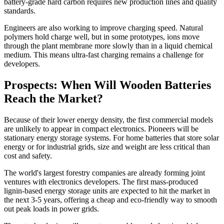
battery-grade hard carbon requires new production lines and quality
standards.
Engineers are also working to improve charging speed. Natural
polymers hold charge well, but in some prototypes, ions move
through the plant membrane more slowly than in a liquid chemical
medium. This means ultra-fast charging remains a challenge for
developers.
Prospects: When Will Wooden Batteries
Reach the Market?
Because of their lower energy density, the first commercial models
are unlikely to appear in compact electronics. Pioneers will be
stationary energy storage systems. For home batteries that store solar
energy or for industrial grids, size and weight are less critical than
cost and safety.
The world's largest forestry companies are already forming joint
ventures with electronics developers. The first mass-produced
lignin-based energy storage units are expected to hit the market in
the next 3-5 years, offering a cheap and eco-friendly way to smooth
out peak loads in power grids.