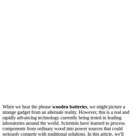
When we hear the phrase
wooden batteries
, we might picture a
strange gadget from an alternate reality. However, this is a real and
rapidly advancing technology currently being tested in leading
laboratories around the world. Scientists have learned to process
components from ordinary wood into power sources that could
seriously compete with traditional solutions. In this article, we'll