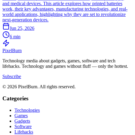
and medical devices. This article explores how printed batteries
work, their key advantages, manufacturing technologies, and real-
world applications, highlighting why they are set to revolutionize
next-generation devices.
Jun 25, 2026
6 min
Pixel
Burn
Technology media about gadgets, games, software and tech
lifehacks. Technology and games without fluff — only the hottest.
Subscribe
© 2026 PixelBurn. All rights reserved.
Categories
Technologies
Games
Gadgets
Software
Lifehacks