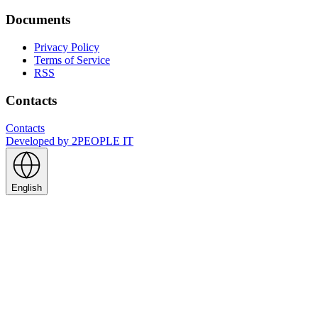
Documents
Privacy Policy
Terms of Service
RSS
Contacts
Contacts
Developed by
2PEOPLE IT
English