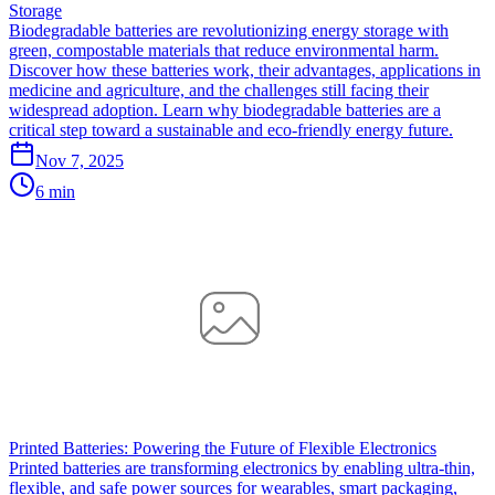
Storage
Biodegradable batteries are revolutionizing energy storage with
green, compostable materials that reduce environmental harm.
Discover how these batteries work, their advantages, applications in
medicine and agriculture, and the challenges still facing their
widespread adoption. Learn why biodegradable batteries are a
critical step toward a sustainable and eco-friendly energy future.
Nov 7, 2025
6 min
Printed Batteries: Powering the Future of Flexible Electronics
Printed batteries are transforming electronics by enabling ultra-thin,
flexible, and safe power sources for wearables, smart packaging,