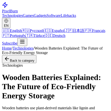
Pixel
Burn
Technologies
Games
Gadgets
Software
Lifehacks
EN
🇺🇸
English
🇷🇺
Русский
🇪🇸
Español
🇯🇵
日本語
🇫🇷
Français
🇵🇹
Português
🇹🇷
Türkçe
🇩🇪
Deutsch
Subscribe
Home
/
Technologies
/
Wooden Batteries Explained: The Future of
Eco-Friendly Energy Storage
Back to category
Technologies
Wooden Batteries Explained:
The Future of Eco-Friendly
Energy Storage
Wooden batteries use plant-derived materials like lignin and