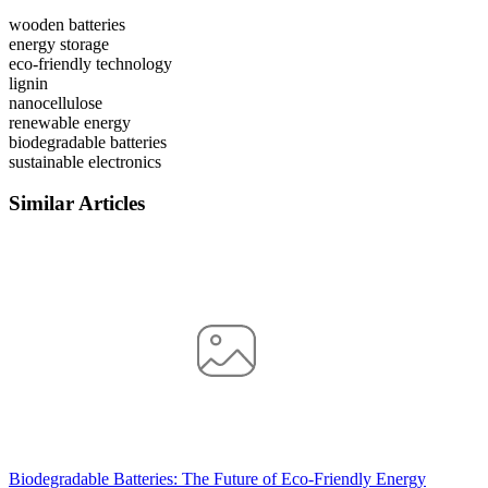
wooden batteries
energy storage
eco-friendly technology
lignin
nanocellulose
renewable energy
biodegradable batteries
sustainable electronics
Similar Articles
Biodegradable Batteries: The Future of Eco-Friendly Energy