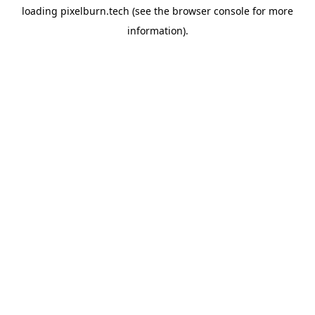
loading
pixelburn.tech
(see the
browser console
for more
information).