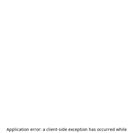
Application error: a
client
-side exception has occurred while