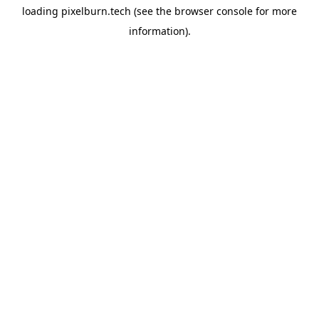
loading
pixelburn.tech
(see the
browser console
for more
information).