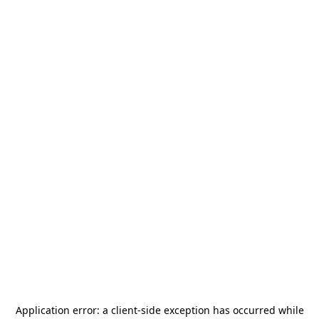
Application error: a
client
-side exception has occurred while