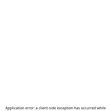
Application error: a
client
-side exception has occurred while