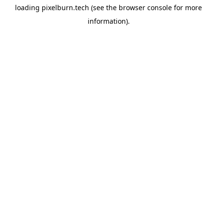
loading
pixelburn.tech
(see the
browser console
for more
information).