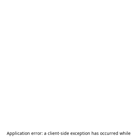
Application error: a
client
-side exception has occurred while