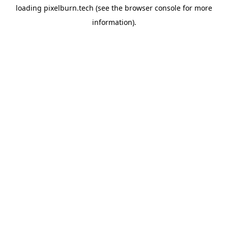
loading
pixelburn.tech
(see the
browser console
for more
information).