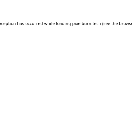
exception has occurred while loading
pixelburn.tech
(see the
browse