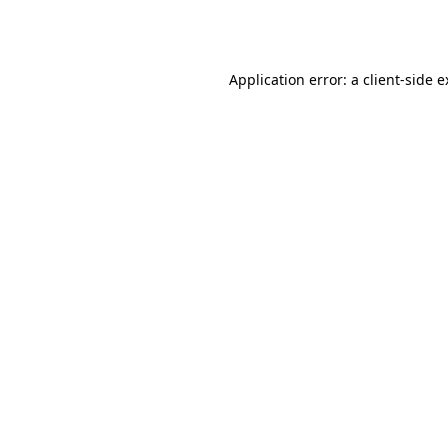
Application error: a
client
-side 