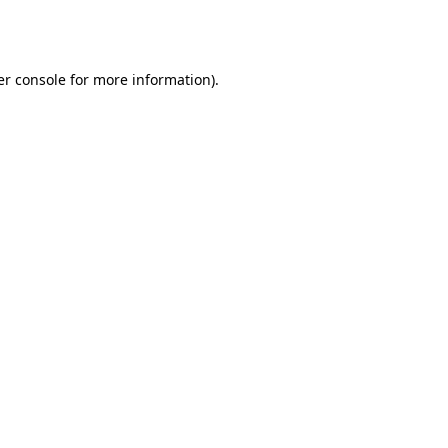
r console
for more information).