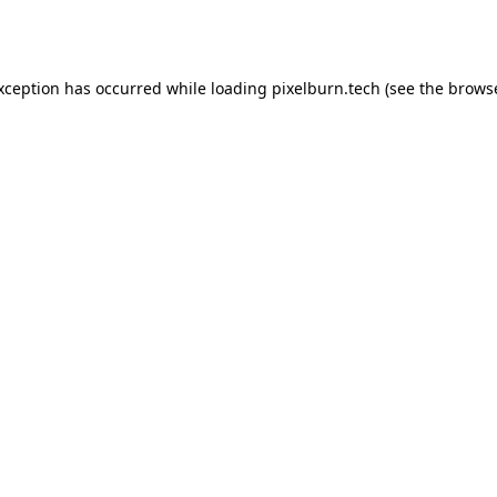
exception has occurred while loading
pixelburn.tech
(see the
browse