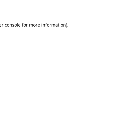
r console
for more information).