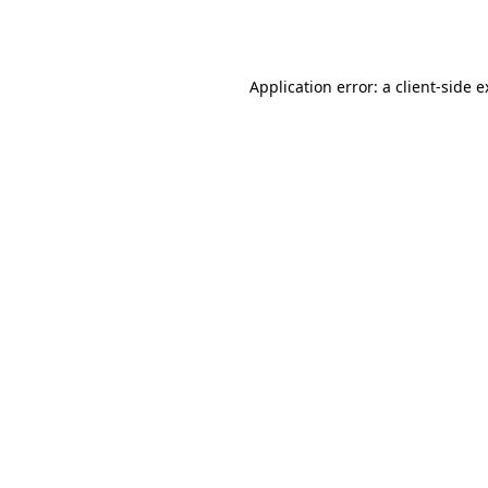
Application error: a
client
-side 