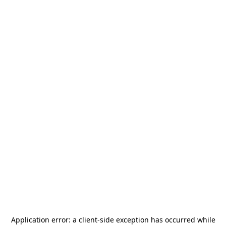
Application error: a
client
-side exception has occurred while