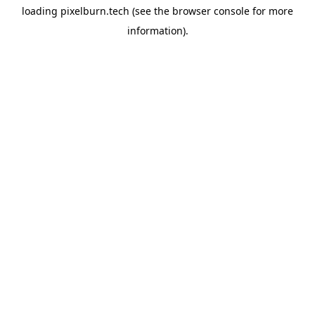
loading
pixelburn.tech
(see the
browser console
for more
information).