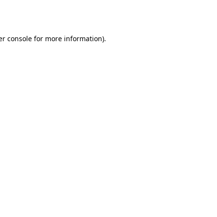
r console
for more information).