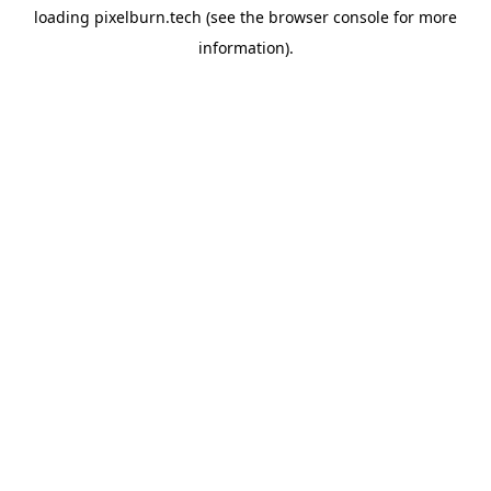
loading
pixelburn.tech
(see the
browser console
for more
information).