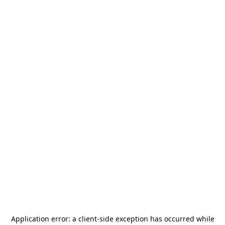
Application error: a
client
-side exception has occurred while