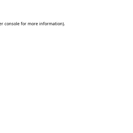
r console
for more information).