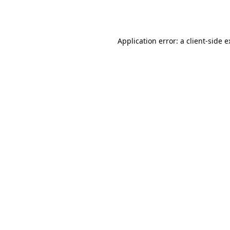
Application error: a
client
-side 