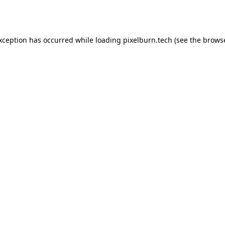
exception has occurred while loading
pixelburn.tech
(see the
browse