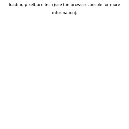
loading
pixelburn.tech
(see the
browser console
for more
information).