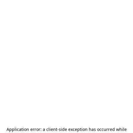
Application error: a
client
-side exception has occurred while