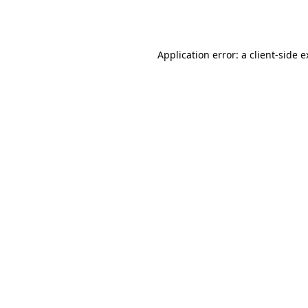
Application error: a
client
-side 