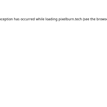
exception has occurred while loading
pixelburn.tech
(see the
browse