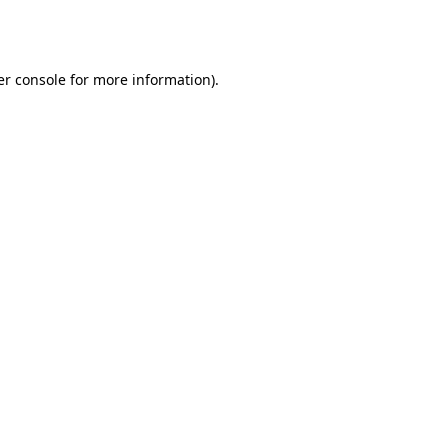
r console
for more information).