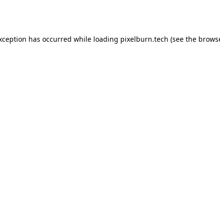
exception has occurred while loading
pixelburn.tech
(see the
browse