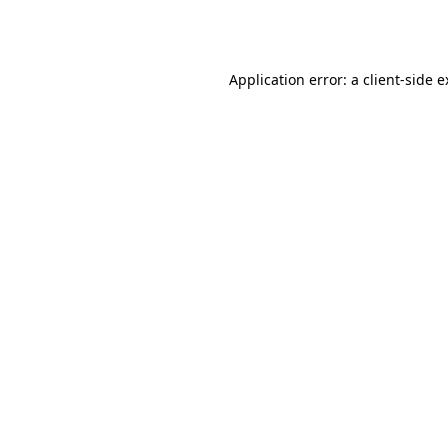
Application error: a
client
-side 