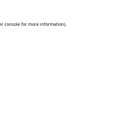
r console
for more information).