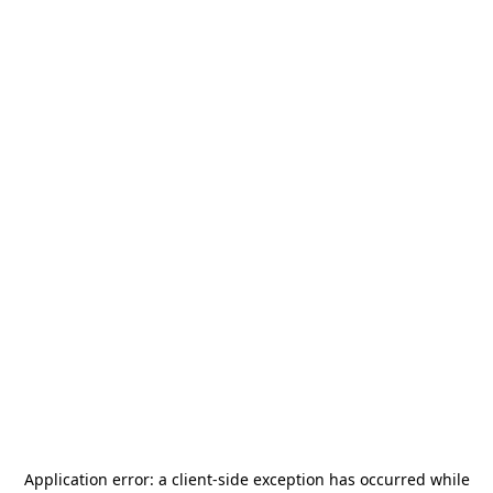
Application error: a
client
-side exception has occurred while