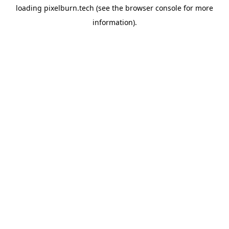
loading
pixelburn.tech
(see the
browser console
for more
information).