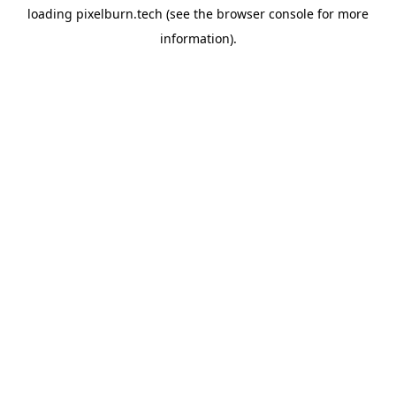
loading
pixelburn.tech
(see the
browser console
for more
information).