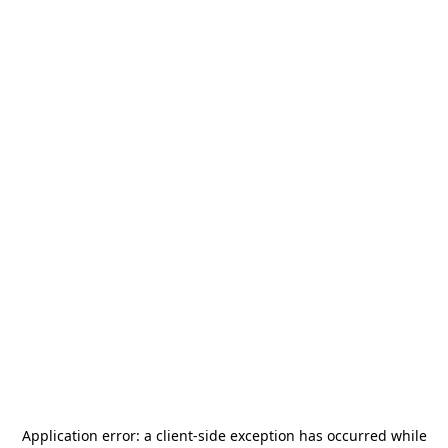
Application error: a
client
-side exception has occurred while