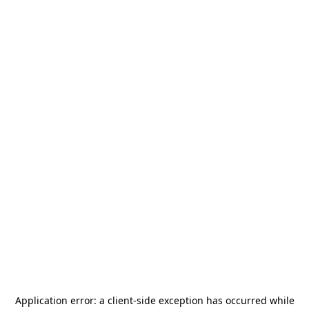
Application error: a
client
-side exception has occurred while