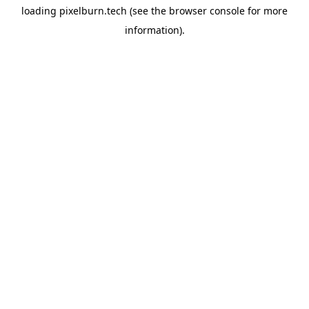
loading
pixelburn.tech
(see the
browser console
for more
information).