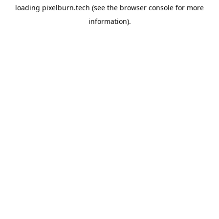
loading
pixelburn.tech
(see the
browser console
for more
information).