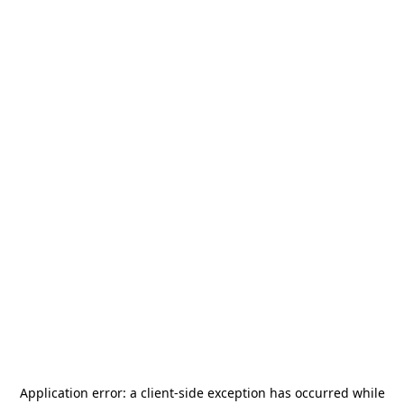
Application error: a
client
-side exception has occurred while