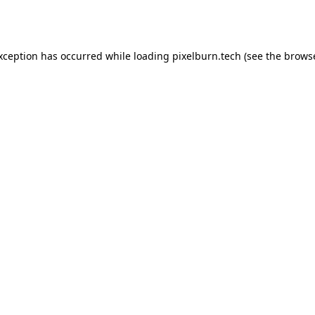
exception has occurred while loading
pixelburn.tech
(see the
browse