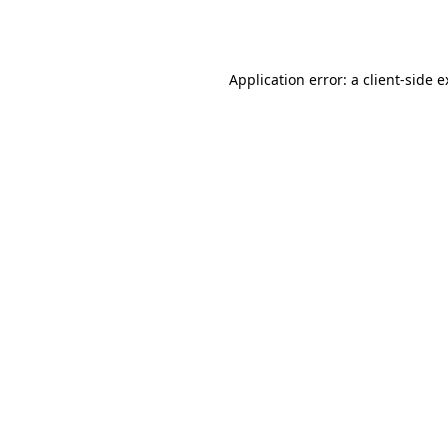
Application error: a
client
-side 