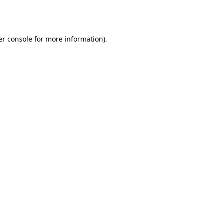
r console
for more information).