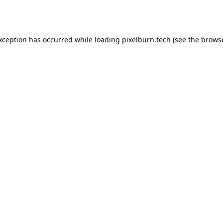
exception has occurred while loading
pixelburn.tech
(see the
browse