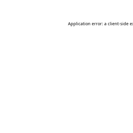
Application error: a
client
-side 