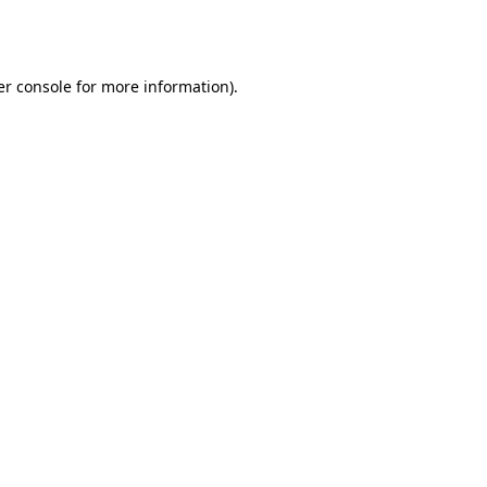
r console
for more information).