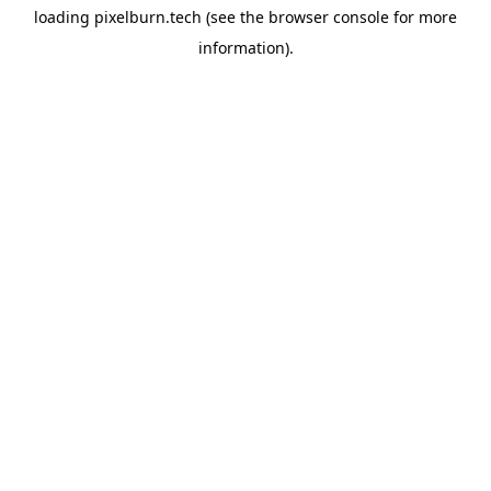
loading
pixelburn.tech
(see the
browser console
for more
information).