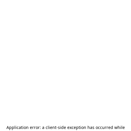
Application error: a
client
-side exception has occurred while