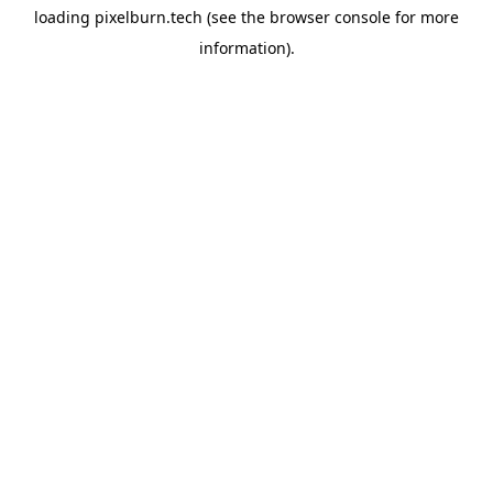
loading
pixelburn.tech
(see the
browser console
for more
information).