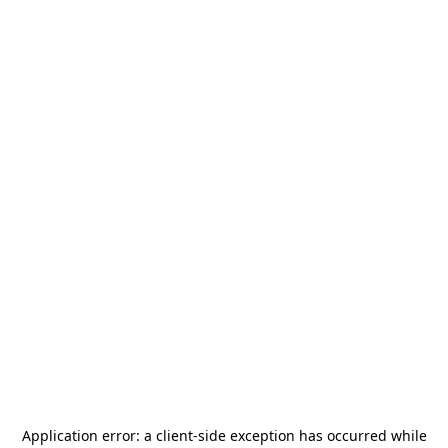
Application error: a
client
-side exception has occurred while