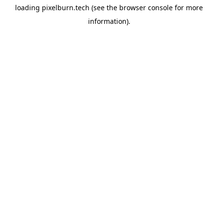
loading
pixelburn.tech
(see the
browser console
for more
information).