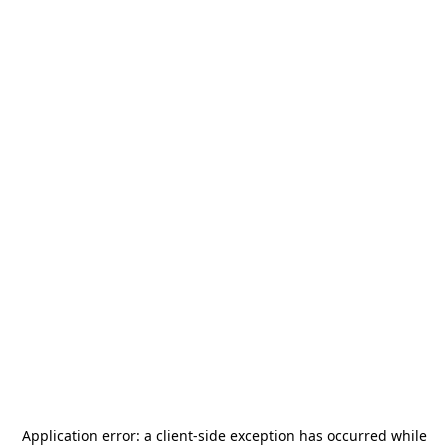
Application error: a
client
-side exception has occurred while