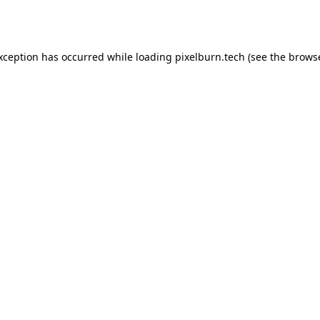
exception has occurred while loading
pixelburn.tech
(see the
browse