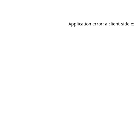
Application error: a
client
-side 