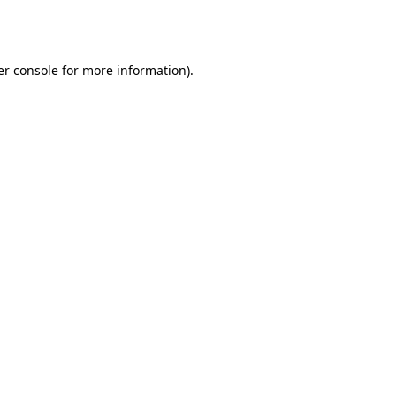
r console
for more information).