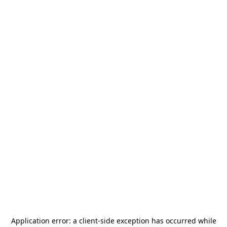
Application error: a
client
-side exception has occurred while