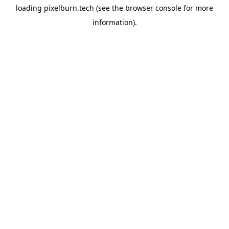
loading
pixelburn.tech
(see the
browser console
for more
information).