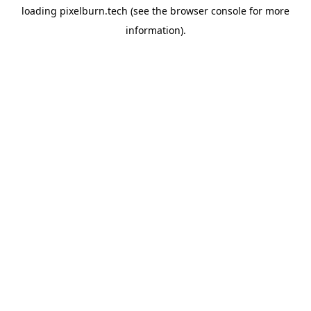
loading
pixelburn.tech
(see the
browser console
for more
information).