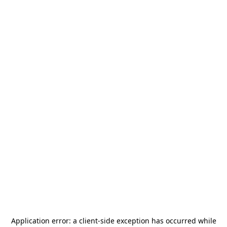
Application error: a
client
-side exception has occurred while