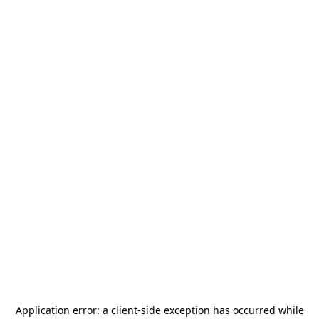
Application error: a
client
-side exception has occurred while