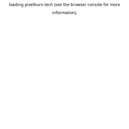
loading
pixelburn.tech
(see the
browser console
for more
information).