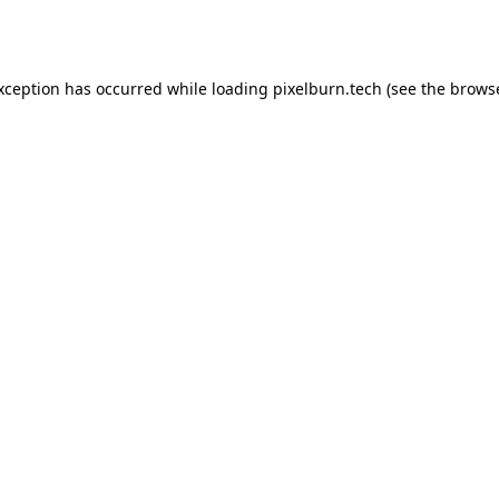
exception has occurred while loading
pixelburn.tech
(see the
browse