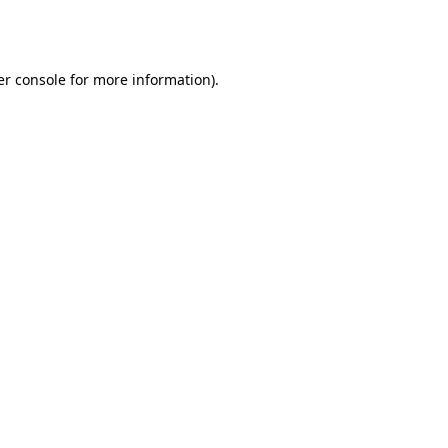
r console
for more information).