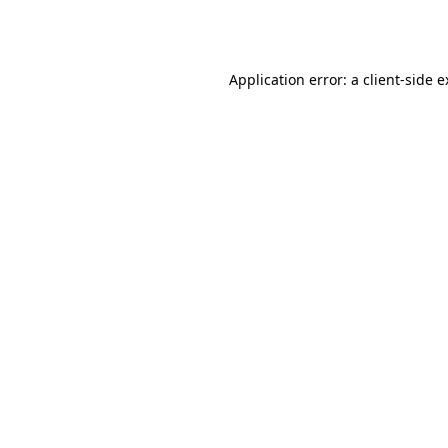
Application error: a
client
-side 