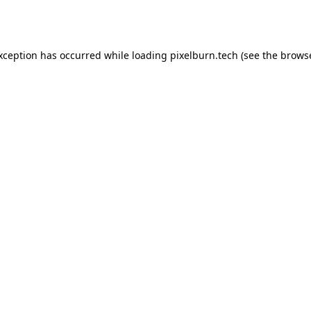
exception has occurred while loading
pixelburn.tech
(see the
browse