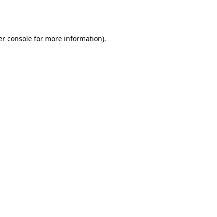
r console
for more information).