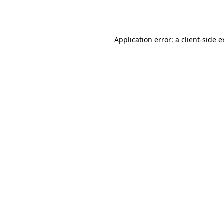
Application error: a
client
-side 