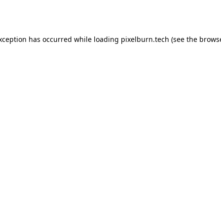
exception has occurred while loading
pixelburn.tech
(see the
browse