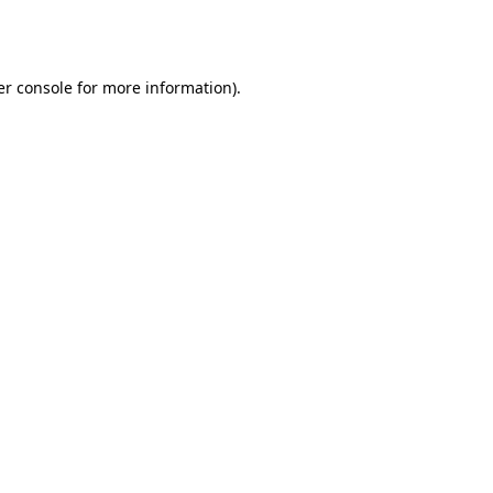
r console
for more information).