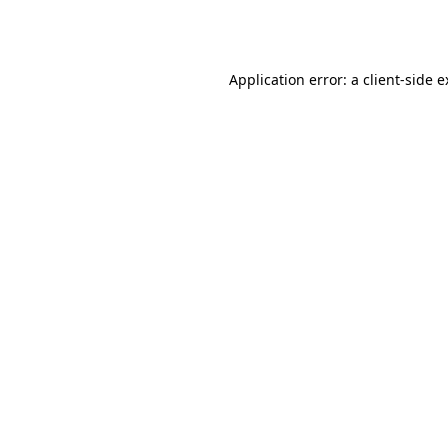
Application error: a
client
-side 