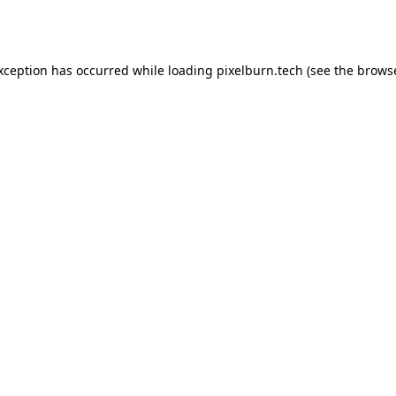
exception has occurred while loading
pixelburn.tech
(see the
browse