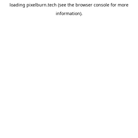
loading
pixelburn.tech
(see the
browser console
for more
information).