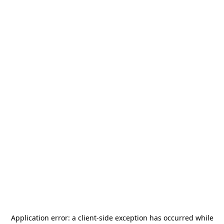
Application error: a
client
-side exception has occurred while