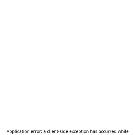
Application error: a
client
-side exception has occurred while