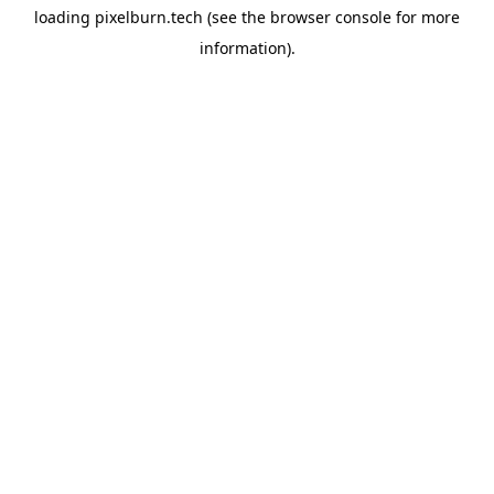
loading
pixelburn.tech
(see the
browser console
for more
information).